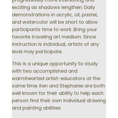
exciting as shadows lengthen. Daily
demonstrations in acrylic, oil, pastel,
and watercolor will be short to allow
participants time to work. Bring your
favorite traveling art medium. Since
instruction is individual, artists of any
level may participate.
This is a unique opportunity to study
with two accomplished and
warmhearted artist-educators at the
same time. Ken and Stephanie are both
well known for their ability to help each
person find their own individual drawing
and painting abilities