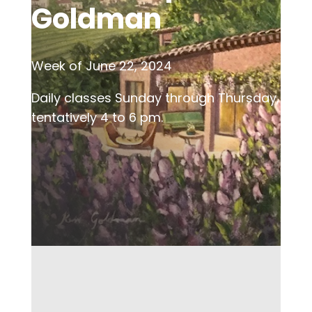
Goldman
Week of June 22, 2024
Daily classes Sunday through Thursday,
tentatively 4 to 6 pm.