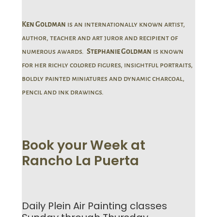
Ken Goldman
is an internationally known artist,
author, teacher and art juror and recipient of
numerous awards.
Stephanie Goldman
is known
for her richly colored figures, insightful portraits,
boldly painted miniatures and dynamic charcoal,
pencil and ink drawings.
Book your Week at
Rancho La Puerta
Daily Plein Air Painting classes