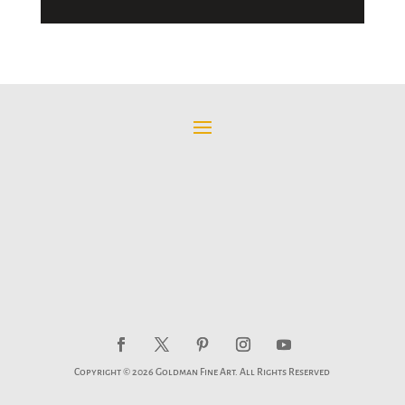
Copyright © 2026 Goldman Fine Art. All Rights Reserved