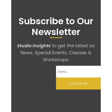
Subscribe to Our
Newsletter
Studio Insights
to get the latest on
News, Special Events, Classes &
Workshops.
Subscribe