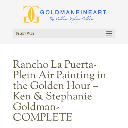
Select Page
Rancho La Puerta-
Plein Air Painting in
the Golden Hour –
Ken & Stephanie
Goldman-
COMPLETE