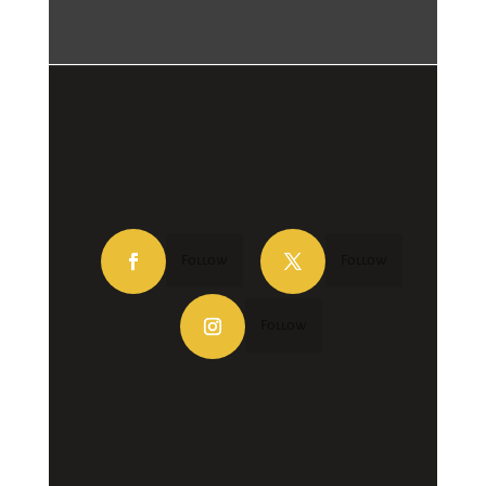
Follow
Follow
Follow