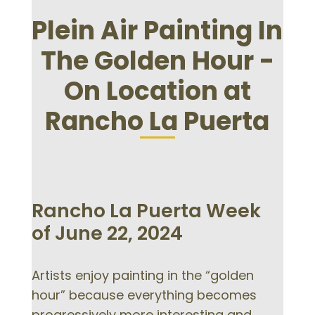
Plein Air Painting In
The Golden Hour -
On Location at
Rancho La Puerta
Rancho La Puerta Week
of June 22, 2024
Artists enjoy painting in the “golden
hour” because everything becomes
progressively more interesting and