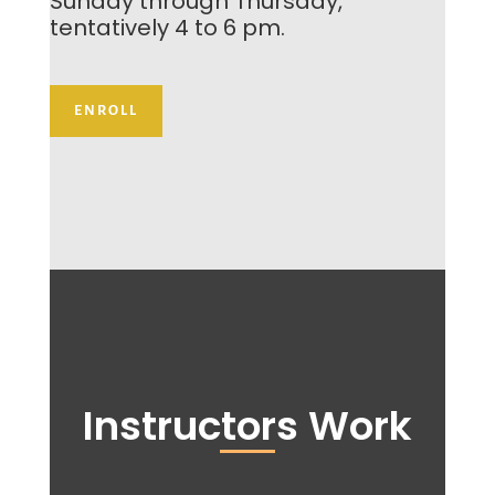
Sunday through Thursday,
tentatively 4 to 6 pm.
ENROLL
Instructors Work