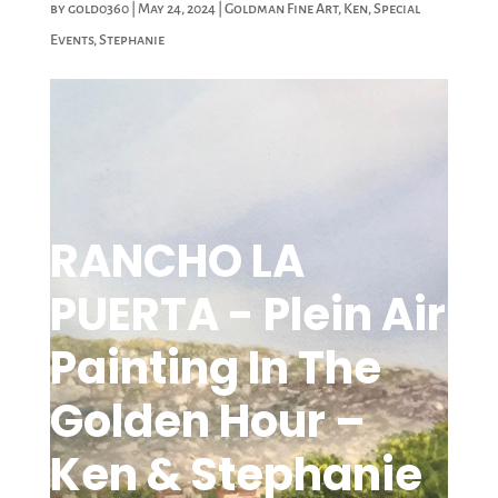
by
gold0360
|
May 24, 2024
|
Goldman Fine Art
,
Ken
,
Special
Events
,
Stephanie
RANCHO LA
PUERTA - Plein Air
Painting In The
Golden Hour –
Ken & Stephanie