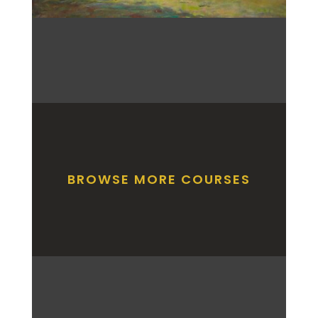
BROWSE MORE COURSES