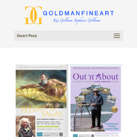
Select Page