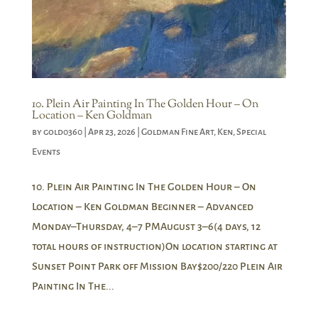
10. Plein Air Painting In The Golden Hour – On
Location – Ken Goldman
by
gold0360
|
Apr 23, 2026
|
Goldman Fine Art
,
Ken
,
Special
Events
10. Plein Air Painting In The Golden Hour – On
Location – Ken Goldman Beginner – Advanced
Monday–Thursday, 4–7 PMAugust 3–6(4 days, 12
total hours of instruction)On location starting at
Sunset Point Park off Mission Bay$200/220 Plein Air
Painting In The...