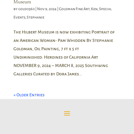
Museum
by
gold0360
|
Nov 9, 2024
|
Goldman Fine Art
,
Ken
,
Special
Events
,
Stephanie
The Hilbert Museum is now exhibiting Portrait of
an American Woman- Pam Whidden By Stephanie
Goldman, Oil Painting, 7 ft x 5 ft
Undiminished: Heroines of California Art
NOVEMBER 9, 2024 – MARCH 8, 2025 Southwing
Galleries Curated by Dora James...
« Older Entries