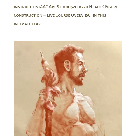
instruction)AAC Art Studio$200/220 Head & Figure
Construction – Live Course Overview: In this
intimate class...