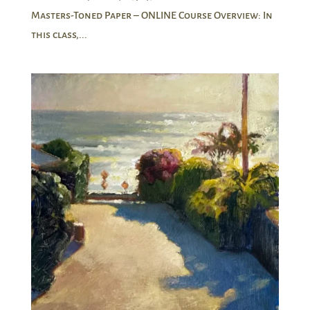
Masters-Toned Paper – ONLINE Course Overview: In
this class,...