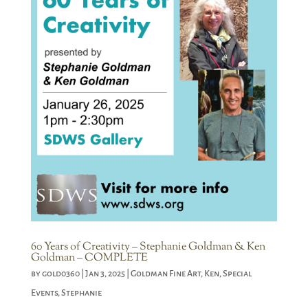
60 Years of Creativity – Stephanie Goldman & Ken
Goldman – COMPLETE
by
gold0360
|
Jan 3, 2025
|
Goldman Fine Art
,
Ken
,
Special
Events
,
Stephanie