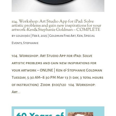
104. Workshop: Art Studio App for iPad: Solve
artistic problems and gain new inspirations for your
artwork-Ken&Stephanie Goldman – COMPLETE
by
gold0360
|
Feb 8, 2025
|
Goldman Fine Art
,
Ken
,
Special
Events
,
Stephanie
104. Workshop: Art Studio App for iPad: Solve
artistic problems and gain new inspirations for
your artwork – ONLINE | Ken & Stephanie Goldman
Tuesday, 5:30 AM–8:30 PM May 13 (1 day, 3 total hours
of instruction) Zoom $100/120 104. Workshop:
Art...