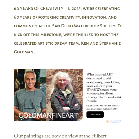
60 YEARS OF CREATIVITY In 2025, we’re celebrating
60 years of fostering creativity, innovation, and
community at the San Diego Watercolor Society! To
kick off this milestone, we’re thrilled to host the
celebrated artistic dream team, Ken and Stephanie
Goldman,...
Our paintings are now on view at the Hilbert