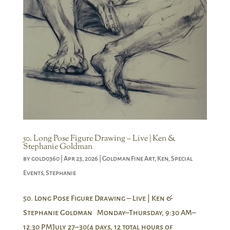
50. Long Pose Figure Drawing – Live | Ken &
Stephanie Goldman
by
gold0360
|
Apr 23, 2026
|
Goldman Fine Art
,
Ken
,
Special
Events
,
Stephanie
50. Long Pose Figure Drawing – Live | Ken &
Stephanie Goldman Monday–Thursday, 9:30 AM–
12:30 PMJuly 27–30(4 days, 12 total hours of