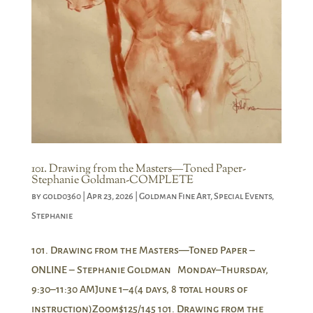
101. Drawing from the Masters―Toned Paper-
Stephanie Goldman-COMPLETE
by
gold0360
|
Apr 23, 2026
|
Goldman Fine Art
,
Special Events
,
Stephanie
101. Drawing from the Masters—Toned Paper –
ONLINE – Stephanie Goldman Monday–Thursday,
9:30–11:30 AMJune 1–4(4 days, 8 total hours of
instruction)Zoom$125/145 101. Drawing from the