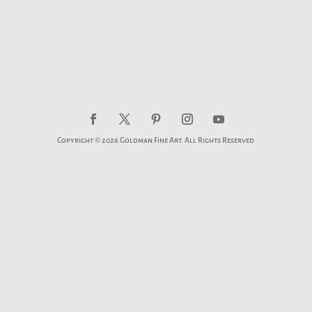
Copyright © 2026 Goldman Fine Art. All Rights Reserved