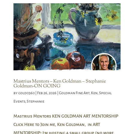
Mastrius Mentors – Ken Goldman – Stephanie
Goldman-ON GOING
by
gold0360
|
Feb 26, 2026
|
Goldman Fine Art
,
Ken
,
Special
Events
,
Stephanie
Mastrius Mentors KEN GOLDMAN ART MENTORSHIP
Click Here to Join me, Ken Goldman, in ART
MENTORSHIP! I’m hosting a small group (no more