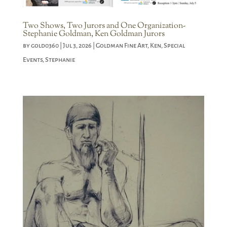
Two Shows, Two Jurors and One Organization-
Stephanie Goldman, Ken Goldman Jurors
by
gold0360
|
Jul 3, 2026
|
Goldman Fine Art
,
Ken
,
Special
Events
,
Stephanie