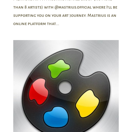
than 8 artists) with @mastrius.official where I’ll be
supporting you on your art journey. Mastrius is an
online platform that...