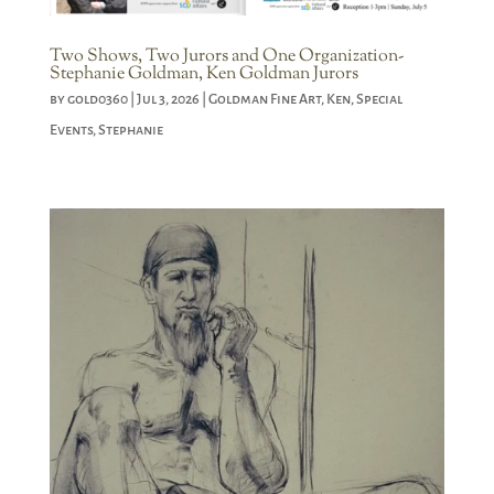
Two Shows, Two Jurors and One Organization-
Stephanie Goldman, Ken Goldman Jurors
by
gold0360
|
Jul 3, 2026
|
Goldman Fine Art
,
Ken
,
Special
Events
,
Stephanie