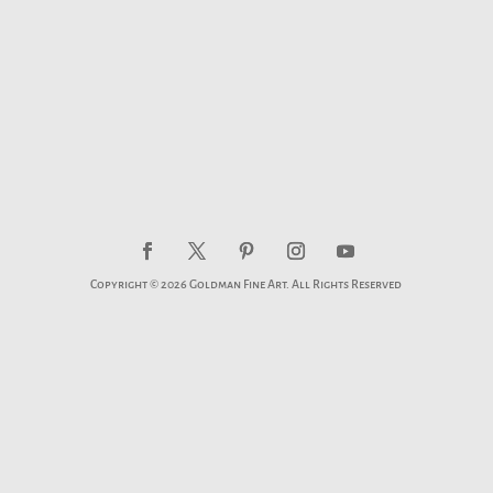
Copyright © 2026 Goldman Fine Art. All Rights Reserved