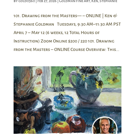
by
gold0360
|
Feb 27, 2026
|
Goldman Fine Art
,
Ken
,
Stephanie
101. Drawing from the Masters— – ONLINE | Ken &
Stephanie Goldman Tuesdays, 9:30 AM–11:30 AM PST
April 7 – May 12 (6 weeks, 12 Total Hours of
Instruction) Zoom Online $200 / 220 101. Drawing
from the Masters – ONLINE Course Overview: This...