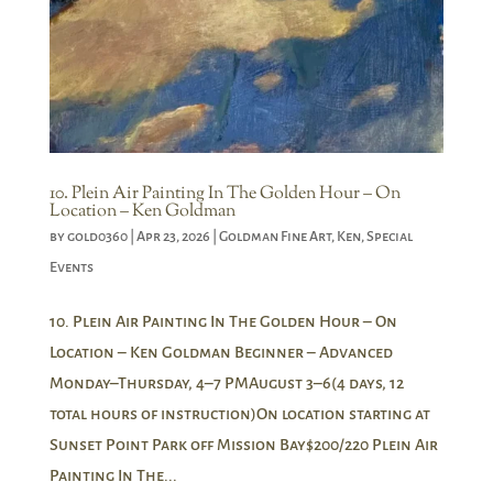
10. Plein Air Painting In The Golden Hour – On
Location – Ken Goldman
by
gold0360
|
Apr 23, 2026
|
Goldman Fine Art
,
Ken
,
Special
Events
10. Plein Air Painting In The Golden Hour – On
Location – Ken Goldman Beginner – Advanced
Monday–Thursday, 4–7 PMAugust 3–6(4 days, 12
total hours of instruction)On location starting at
Sunset Point Park off Mission Bay$200/220 Plein Air
Painting In The...