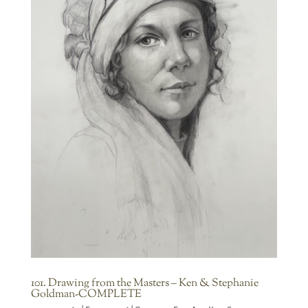
101. Drawing from the Masters – Ken & Stephanie
Goldman-COMPLETE