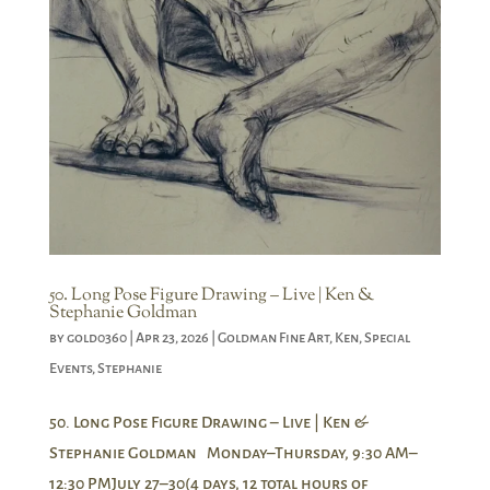
50. Long Pose Figure Drawing – Live | Ken &
Stephanie Goldman
by
gold0360
|
Apr 23, 2026
|
Goldman Fine Art
,
Ken
,
Special
Events
,
Stephanie
50. Long Pose Figure Drawing – Live | Ken &
Stephanie Goldman Monday–Thursday, 9:30 AM–
12:30 PMJuly 27–30(4 days, 12 total hours of