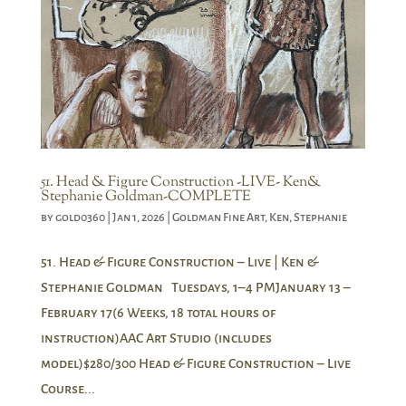
51. Head & Figure Construction -LIVE- Ken&
Stephanie Goldman-COMPLETE
by
gold0360
|
Jan 1, 2026
|
Goldman Fine Art
,
Ken
,
Stephanie
51. Head & Figure Construction – Live | Ken &
Stephanie Goldman Tuesdays, 1–4 PMJanuary 13 –
February 17(6 Weeks, 18 total hours of
instruction)AAC Art Studio (includes
model)$280/300 Head & Figure Construction – Live
Course...