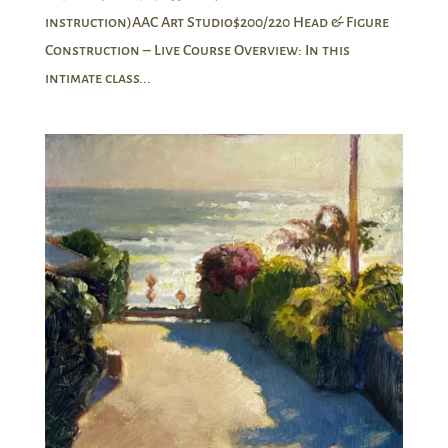
instruction)AAC Art Studio$200/220 Head & Figure
Construction – Live Course Overview: In this
intimate class...