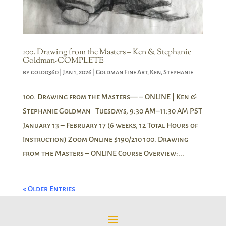
100. Drawing from the Masters – Ken & Stephanie
Goldman-COMPLETE
by
gold0360
|
Jan 1, 2026
|
Goldman Fine Art
,
Ken
,
Stephanie
100. Drawing from the Masters— – ONLINE | Ken &
Stephanie Goldman Tuesdays, 9:30 AM–11:30 AM PST
January 13 – February 17 (6 weeks, 12 Total Hours of
Instruction) Zoom Online $190/210 100. Drawing
from the Masters – ONLINE Course Overview:...
« Older Entries