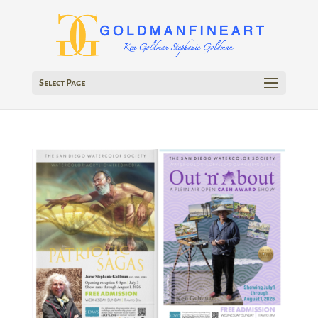
Select Page