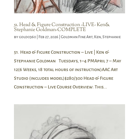
51. Head & Figure Construction -LIVE- Ken&
Stephanie Goldman-COMPLETE
by
gold0360
|
Feb 27, 2026
|
Goldman Fine Art
,
Ken
,
Stephanie
51. Head & Figure Construction – Live | Ken &
Stephanie Goldman Tuesdays, 1–4 PMApril 7 – May
12(6 Weeks, 18 total hours of instruction)AAC Art
Studio (includes model)$280/300 Head & Figure
Construction – Live Course Overview: This...