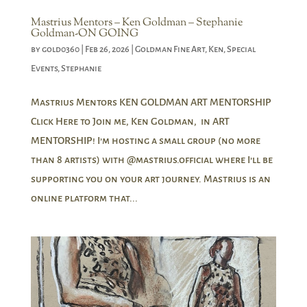
Mastrius Mentors – Ken Goldman – Stephanie
Goldman-ON GOING
by
gold0360
|
Feb 26, 2026
|
Goldman Fine Art
,
Ken
,
Special
Events
,
Stephanie
Mastrius Mentors KEN GOLDMAN ART MENTORSHIP
Click Here to Join me, Ken Goldman, in ART
MENTORSHIP! I’m hosting a small group (no more
than 8 artists) with @mastrius.official where I’ll be
supporting you on your art journey. Mastrius is an
online platform that...