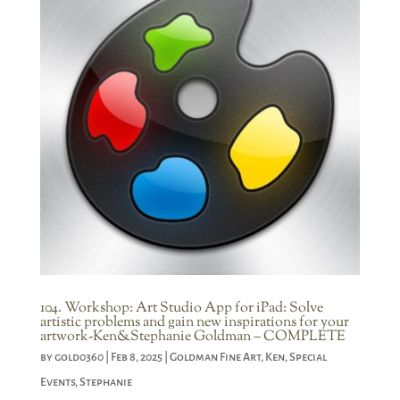
104. Workshop: Art Studio App for iPad: Solve
artistic problems and gain new inspirations for your
artwork-Ken&Stephanie Goldman – COMPLETE
by
gold0360
|
Feb 8, 2025
|
Goldman Fine Art
,
Ken
,
Special
Events
,
Stephanie