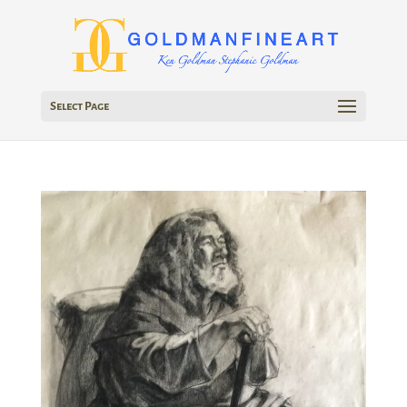
Select Page