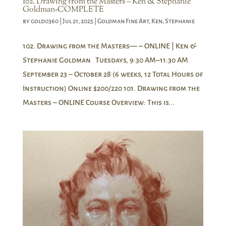
102. Drawing from the Masters – Ken & Stephanie
Goldman-COMPLETE
by
gold0360
|
Jul 21, 2025
|
Goldman Fine Art
,
Ken
,
Stephanie
102. Drawing from the Masters— – ONLINE | Ken &
Stephanie Goldman Tuesdays, 9:30 AM–11:30 AM
September 23 – October 28 (6 weeks, 12 Total Hours of
Instruction) Online $200/220 101. Drawing from the
Masters – ONLINE Course Overview: This is...