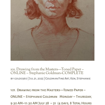
101. Drawing from the Masters—Toned Paper –
ONLINE – Stephanie Goldman-COMPLETE
by
gold0360
|
Jul 21, 2025
|
Goldman Fine Art
,
Ken
,
Stephanie
101. Drawing from the Masters—Toned Paper –
ONLINE – Stephanie Goldman Monday – Thursday,
9:30 AM–11:30 AM July 28 – 31 (4 days, 8 Total Hours