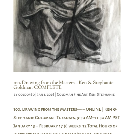
100. Drawing from the Masters – Ken & Stephanie
Goldman-COMPLETE
by
gold0360
|
Jan 1, 2026
|
Goldman Fine Art
,
Ken
,
Stephanie
100. Drawing from the Masters— – ONLINE | Ken &
Stephanie Goldman Tuesdays, 9:30 AM–11:30 AM PST
January 13 – February 17 (6 weeks, 12 Total Hours of