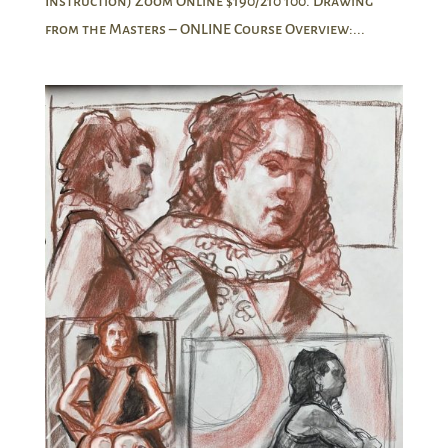
Instruction) Zoom Online $190/210 100. Drawing
from the Masters – ONLINE Course Overview:...