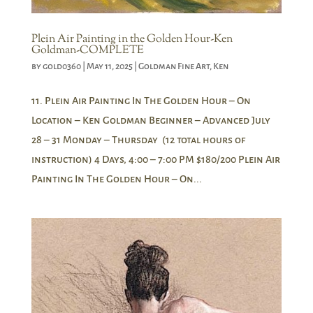
Plein Air Painting in the Golden Hour-Ken
Goldman-COMPLETE
by
gold0360
|
May 11, 2025
|
Goldman Fine Art
,
Ken
11. Plein Air Painting In The Golden Hour – On
Location – Ken Goldman Beginner – Advanced July
28 – 31 Monday – Thursday (12 total hours of
instruction) 4 Days, 4:00 – 7:00 PM $180/200 Plein Air
Painting In The Golden Hour – On...