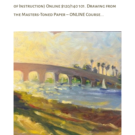
of Instruction) Online $120/140 101. Drawing from
the Masters-Toned Paper – ONLINE Course...