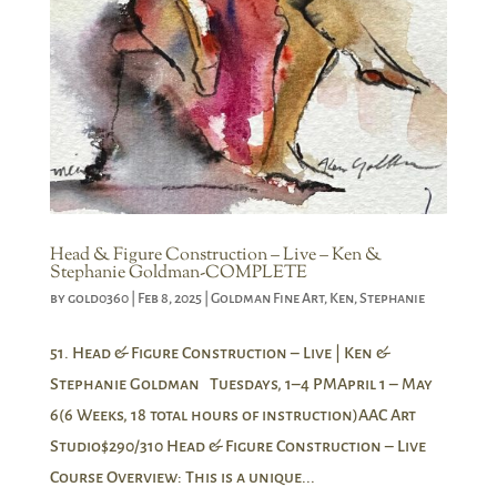
Head & Figure Construction – Live – Ken &
Stephanie Goldman-COMPLETE
by
gold0360
|
Feb 8, 2025
|
Goldman Fine Art
,
Ken
,
Stephanie
51. Head & Figure Construction – Live | Ken &
Stephanie Goldman Tuesdays, 1–4 PMApril 1 – May
6(6 Weeks, 18 total hours of instruction)AAC Art
Studio$290/310 Head & Figure Construction – Live
Course Overview: This is a unique...