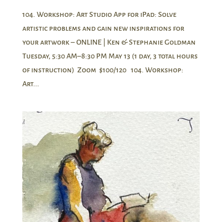
104. Workshop: Art Studio App for iPad: Solve
artistic problems and gain new inspirations for
your artwork – ONLINE | Ken & Stephanie Goldman
Tuesday, 5:30 AM–8:30 PM May 13 (1 day, 3 total hours
of instruction) Zoom $100/120 104. Workshop:
Art...