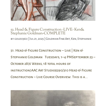
52. Head & Figure Construction -LIVE- Ken&
Stephanie Goldman-COMPLETE
by
gold0360
|
Jul 21, 2025
|
Goldman Fine Art
,
Ken
,
Stephanie
51. Head & Figure Construction – Live | Ken &
Stephanie Goldman Tuesdays, 1–4 PMSeptember 23 –
October 28(6 Weeks, 18 total hours of
instruction)AAC Art Studio$290/310 Head & Figure
Construction – Live Course Overview: This is a...