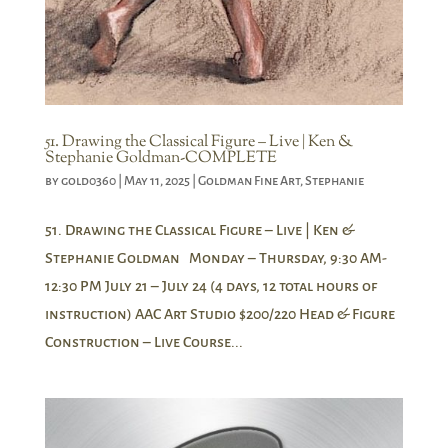
51. Drawing the Classical Figure – Live | Ken &
Stephanie Goldman-COMPLETE
by
gold0360
|
May 11, 2025
|
Goldman Fine Art
,
Stephanie
51. Drawing the Classical Figure – Live | Ken &
Stephanie Goldman Monday – Thursday, 9:30 AM-
12:30 PM July 21 – July 24 (4 days, 12 total hours of
instruction) AAC Art Studio $200/220 Head & Figure
Construction – Live Course...