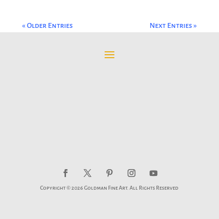
« Older Entries
Next Entries »
Copyright © 2026 Goldman Fine Art. All Rights Reserved