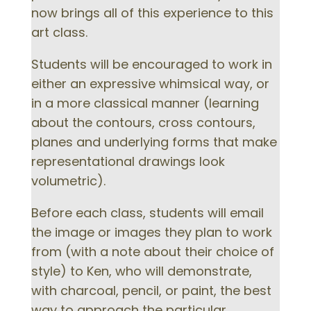
now brings all of this experience to this
art class.
Students will be encouraged to work in
either an expressive whimsical way, or
in a more classical manner (learning
about the contours, cross contours,
planes and underlying forms that make
representational drawings look
volumetric).
Before each class, students will email
the image or images they plan to work
from (with a note about their choice of
style) to Ken, who will demonstrate,
with charcoal, pencil, or paint, the best
way to approach the particular