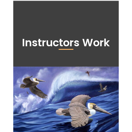
Instructors Work