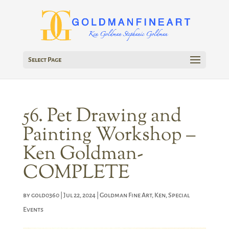
Select Page
56. Pet Drawing and
Painting Workshop –
Ken Goldman-
COMPLETE
by
gold0360
|
Jul 22, 2024
|
Goldman Fine Art
,
Ken
,
Special
Events