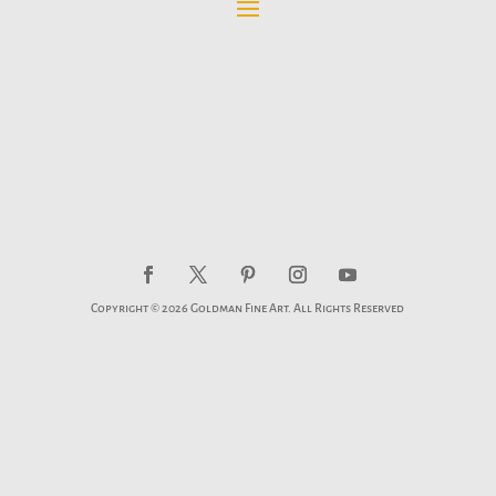
Copyright © 2026 Goldman Fine Art. All Rights Reserved