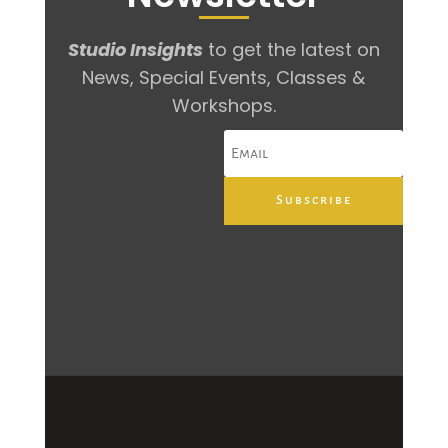
Studio Insights
to get the latest on
News, Special Events, Classes &
Workshops.
Subscribe