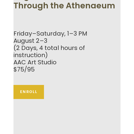
Through the Athenaeum
Friday–Saturday, 1–3 PM
August 2–3
(2 Days, 4 total hours of
instruction)
AAC Art Studio
$75/95
ENROLL