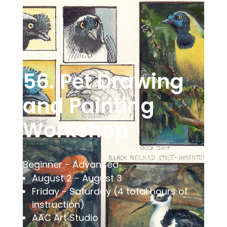
56. Pet Drawing
and Painting
Workshop
Beginner - Advanced
August 2 - August 3
Friday - Saturday (4 total hours of
instruction)
AAC Art Studio