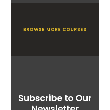
BROWSE MORE COURSES
Subscribe to Our
Newsletter