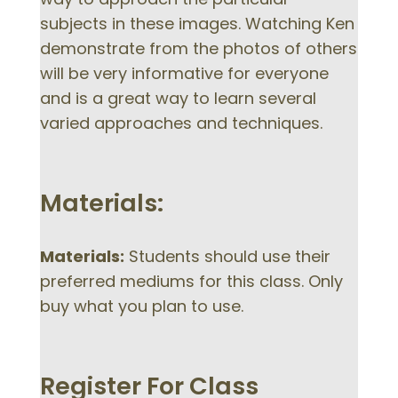
subjects in these images. Watching Ken
demonstrate from the photos of others
will be very informative for everyone
and is a great way to learn several
varied approaches and techniques.
Materials:
Materials:
Students should use their
preferred mediums for this class. Only
buy what you plan to use.
Register For Class