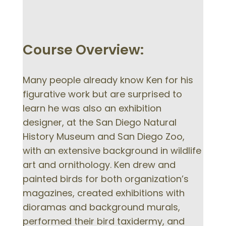
Course Overview:
Many people already know Ken for his
figurative work but are surprised to
learn he was also an exhibition
designer, at the San Diego Natural
History Museum and San Diego Zoo,
with an extensive background in wildlife
art and ornithology. Ken drew and
painted birds for both organization’s
magazines, created exhibitions with
dioramas and background murals,
performed their bird taxidermy, and