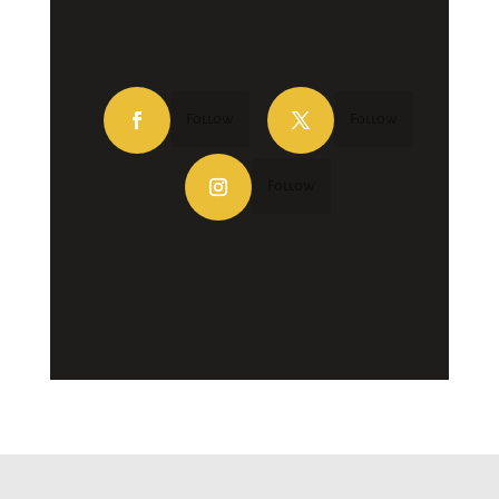
Follow
Follow
Follow