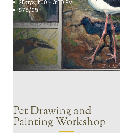
2Days, 1:00 - 3:00 PM
$75/95
Pet Drawing and
Painting Workshop