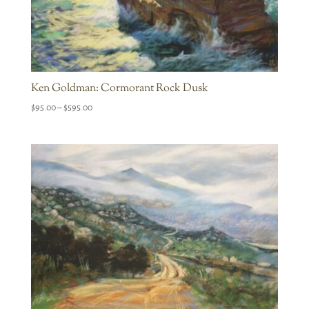
Ken Goldman: Cormorant Rock Dusk
Price
$
95.00
–
$
595.00
range:
$95.00
through
$595.00