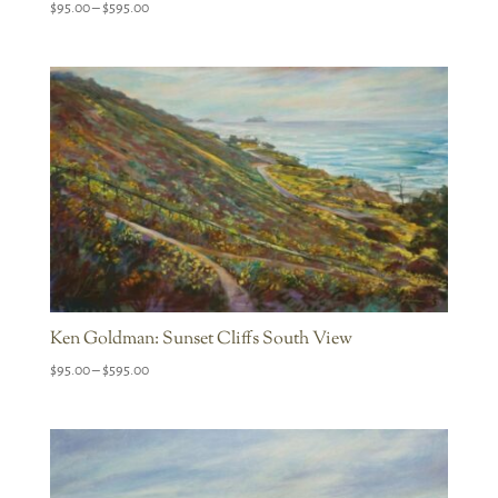
Price
$
95.00
–
$
595.00
range:
$95.00
through
$595.00
Ken Goldman: Sunset Cliffs South View
Price
$
95.00
–
$
595.00
range:
$95.00
through
$595.00