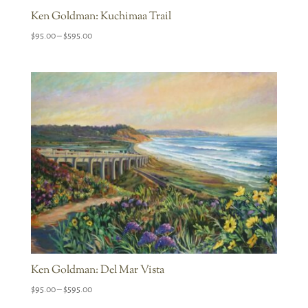
Ken Goldman: Kuchimaa Trail
Price
$
95.00
–
$
595.00
range:
$95.00
through
$595.00
Ken Goldman: Del Mar Vista
Price
$
95.00
–
$
595.00
range: