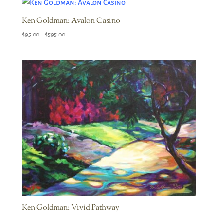
through
$595.00
Ken Goldman: Avalon Casino
Price
$
95.00
–
$
595.00
range:
$95.00
through
$595.00
Ken Goldman: Vivid Pathway