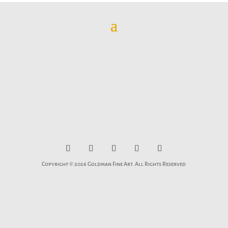
Copyright © 2026 Goldman Fine Art. All Rights Reserved