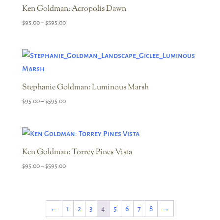
Ken Goldman: Acropolis Dawn
Price
$
95.00
–
$
595.00
range:
$95.00
through
$595.00
Stephanie Goldman: Luminous Marsh
Price
$
95.00
–
$
595.00
range:
$95.00
through
$595.00
Ken Goldman: Torrey Pines Vista
Price
$
95.00
–
$
595.00
range:
$95.00
through
←
1
2
3
4
5
6
7
8
→
$595.00