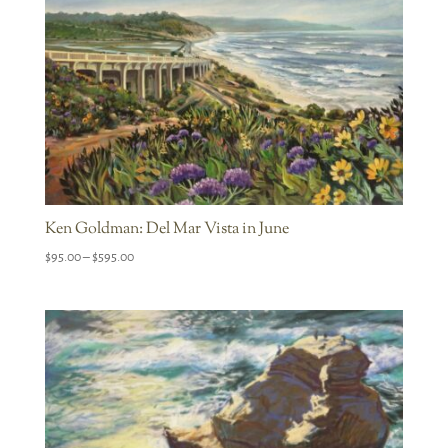
Ken Goldman: Del Mar Vista in June
Price
$
95.00
–
$
595.00
range:
$95.00
through
$595.00