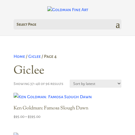
Select Page
Home
/
Giclee
/ Page 4
Giclee
Sorted
Showing 37–48 of 96 results
by
latest
Ken Goldman: Famosa Slough Dawn
Price
$
95.00
–
$
595.00
range:
$95.00