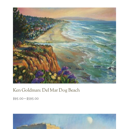
$95.00
through
$595.00
Ken Goldman: Del Mar Dog Beach
Price
$
95.00
–
$
595.00
range:
$95.00
through
$595.00