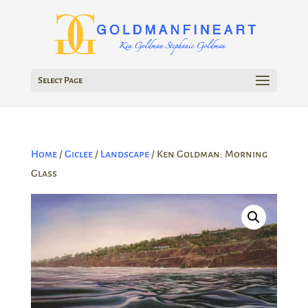
Select Page
Home
/
Giclee
/
Landscape
/ Ken Goldman: Morning
Glass