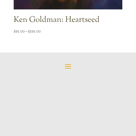
Ken Goldman: Heartseed
Price
$
95.00
–
$
595.00
range:
$95.00
through
$595.00