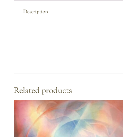
Description
Related products