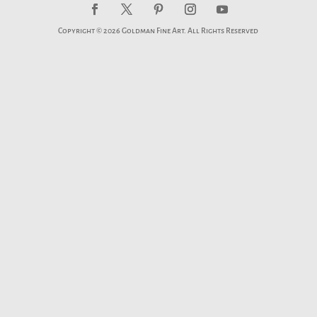
Copyright © 2026 Goldman Fine Art. All Rights Reserved