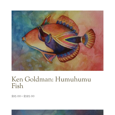
range:
$95.00
through
$595.00
Ken Goldman: Humuhumu
Fish
Price
$
95.00
–
$
595.00
range:
$95.00
through