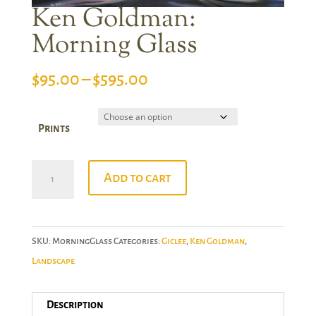
Ken Goldman:
Morning Glass
Price
$
95.00
–
$
595.00
range:
$95.00
Prints
through
$595.00
Ken
Add to cart
Goldman:
Morning
Glass
SKU:
MorningGlass
Categories:
Giclee
,
Ken Goldman
,
quantity
Landscape
Description