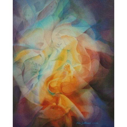
$595.00