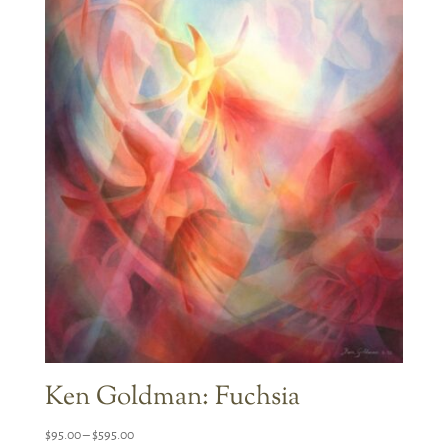
Ken Goldman: Fuchsia
Price
$
95.00
–
$
595.00