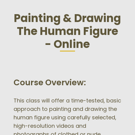
Painting & Drawing
The Human Figure
- Online
Course Overview:
This class will offer a time-tested, basic
approach to painting and drawing the
human figure using carefully selected,
high-resolution videos and
photographs of clothed or nude