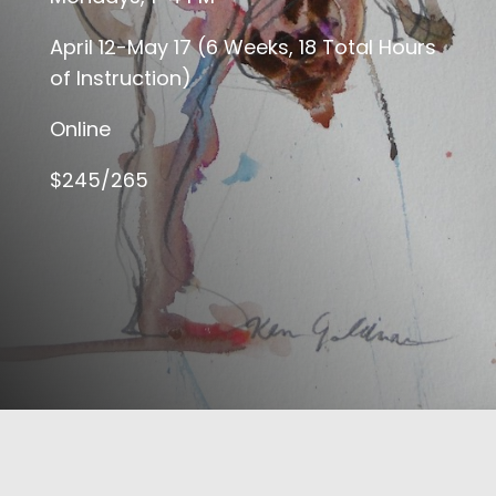
April 12-May 17 (6 Weeks, 18 Total Hours
of Instruction)
Online
$245/265