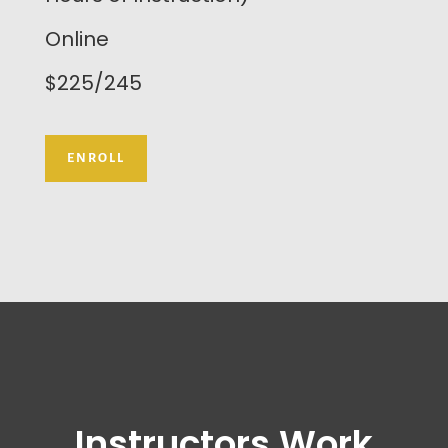
Online
$225/245
ENROLL
Instructors Work