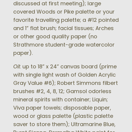
discussed at first meeting); large
covered Woods or Pike palette or your
favorite travelling palette; a #12 pointed
and 1” flat brush; facial tissues; Arches
or other good quality paper (no
Strathmore student-grade watercolor
paper).
Oil:
up to 18” x 24” canvas board (prime
with single light wash of Golden Acrylic
Gray Value #6); Robert Simmons filbert
brushes #2, 4, 8, 12; Gamsol odorless
mineral spirits with container; Liquin;
Viva paper towels; disposable paper,
wood or glass palette (plastic palette
saver to store them); Ultramarine Blue,