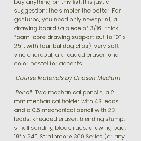
buy anything on this list. It is just a
suggestion: the simpler the better. For
gestures, you need only newsprint; a
drawing board (a piece of 3/16” thick
foam-core drawing support cut to 19” x
25”, with four bulldog clips); very soft
vine charcoal; a kneaded eraser; one
color pastel for accents.
Course Materials by Chosen Medium:
Pencil:
Two mechanical pencils, a 2
mm mechanical holder with 4B leads
and a 0.5 mechanical pencil with 2B
leads; kneaded eraser; blending stump;
small sanding block; rags; drawing pad,
18” x 24”, Strathmore 300 Series (or any