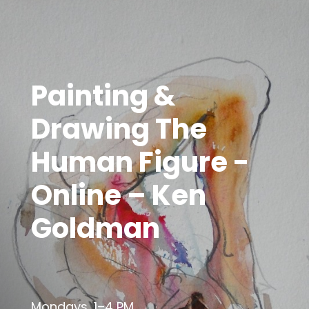
Painting &
Drawing The
Human Figure -
Online – Ken
Goldman
Mondays, 1–4 PM