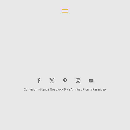
Copyright © 2026 Goldman Fine Art. All Rights Reserved