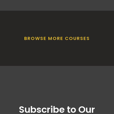
BROWSE MORE COURSES
Subscribe to Our