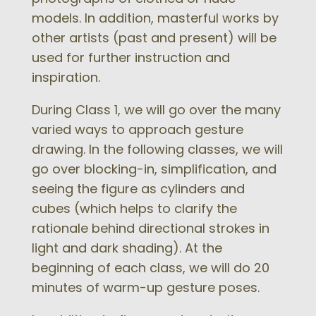
models. In addition, masterful works by
other artists (past and present) will be
used for further instruction and
inspiration.
During Class 1, we will go over the many
varied ways to approach gesture
drawing. In the following classes, we will
go over blocking-in, simplification, and
seeing the figure as cylinders and
cubes (which helps to clarify the
rationale behind directional strokes in
light and dark shading). At the
beginning of each class, we will do 20
minutes of warm-up gesture poses.