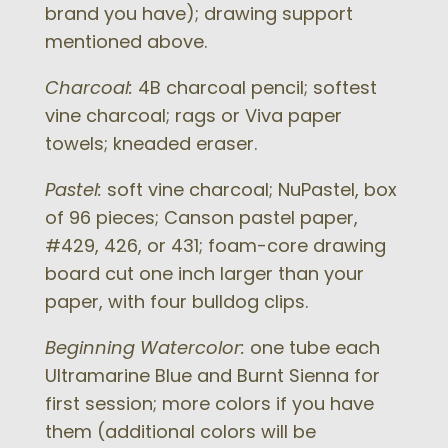
brand you have); drawing support
mentioned above.
Charcoal:
4B charcoal pencil; softest
vine charcoal; rags or Viva paper
towels; kneaded eraser.
Pastel:
soft vine charcoal; NuPastel, box
of 96 pieces; Canson pastel paper,
#429, 426, or 431; foam-core drawing
board cut one inch larger than your
paper, with four bulldog clips.
Beginning Watercolor:
one tube each
Ultramarine Blue and Burnt Sienna for
first session; more colors if you have
them (additional colors will be