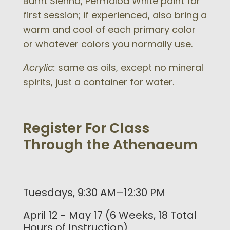
Burnt Sienna, Permalba White paint for
first session; if experienced, also bring a
warm and cool of each primary color
or whatever colors you normally use.
Acrylic:
same as oils, except no mineral
spirits, just a container for water.
Register For Class
Through the Athenaeum
Tuesdays, 9:30 AM–12:30 PM
April 12 - May 17 (6 Weeks, 18 Total
Hours of Instruction)