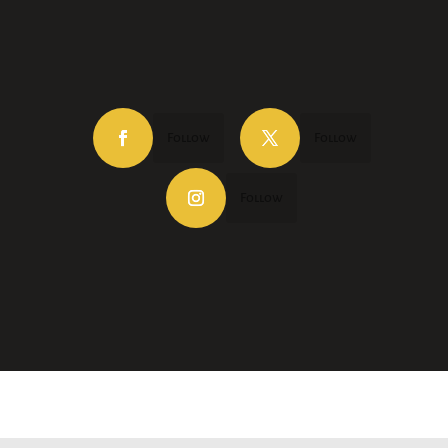
Follow
Follow
Follow