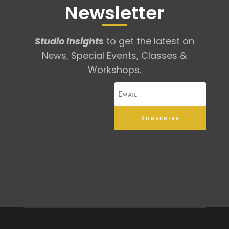
Newsletter
Studio Insights
to get the latest on
News, Special Events, Classes &
Workshops.
Subscribe