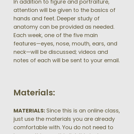
In addition to figure and portraiture,
attention will be given to the basics of
hands and feet. Deeper study of
anatomy can be provided as needed.
Each week, one of the five main
features—eyes, nose, mouth, ears, and
neck—will be discussed; videos and
notes of each will be sent to your email.
Materials:
MATERIALS:
Since this is an online class,
just use the materials you are already
comfortable with. You do not need to