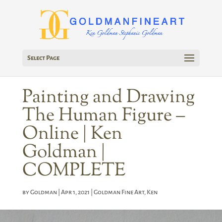
Select Page
Painting and Drawing
The Human Figure –
Online | Ken
Goldman |
COMPLETE
by
Goldman
|
Apr 1, 2021
|
Goldman Fine Art
,
Ken