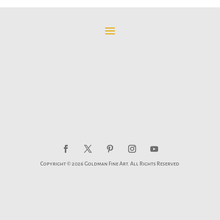
Copyright © 2026 Goldman Fine Art. All Rights Reserved