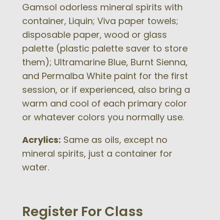
Gamsol odorless mineral spirits with
container, Liquin; Viva paper towels;
disposable paper, wood or glass
palette (plastic palette saver to store
them); Ultramarine Blue, Burnt Sienna,
and Permalba White paint for the first
session, or if experienced, also bring a
warm and cool of each primary color
or whatever colors you normally use.
Acrylics:
Same as oils, except no
mineral spirits, just a container for
water.
Register For Class