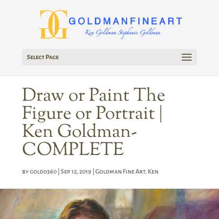
Select Page
Draw or Paint The
Figure or Portrait |
Ken Goldman-
COMPLETE
by
gold0360
|
Sep 12, 2019
|
Goldman Fine Art
,
Ken