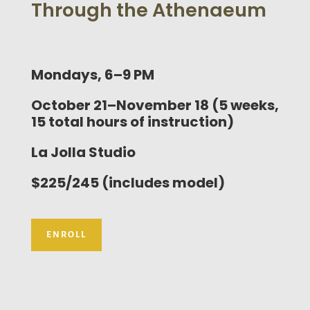
Through the Athenaeum
Mondays, 6–9 PM
October 21–November 18 (5 weeks,
15 total hours of instruction)
La Jolla Studio
$225/245 (includes model)
ENROLL