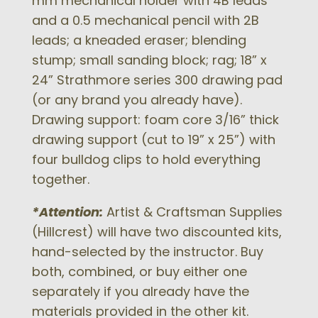
mm mechanical holder with 4B leads
and a 0.5 mechanical pencil with 2B
leads; a kneaded eraser; blending
stump; small sanding block; rag; 18” x
24” Strathmore series 300 drawing pad
(or any brand you already have).
Drawing support: foam core 3/16” thick
drawing support (cut to 19” x 25”) with
four bulldog clips to hold everything
together.
*Attention:
Artist & Craftsman Supplies
(Hillcrest) will have two discounted kits,
hand-selected by the instructor. Buy
both, combined, or buy either one
separately if you already have the
materials provided in the other kit.