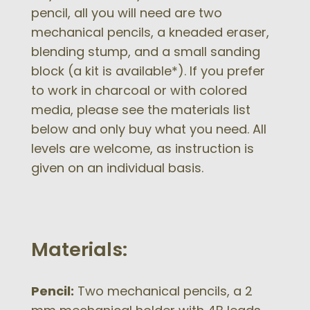
pencil, all you will need are two
mechanical pencils, a kneaded eraser,
blending stump, and a small sanding
block (a kit is available*). If you prefer
to work in charcoal or with colored
media, please see the materials list
below and only buy what you need. All
levels are welcome, as instruction is
given on an individual basis.
Materials:
Pencil:
Two mechanical pencils, a 2