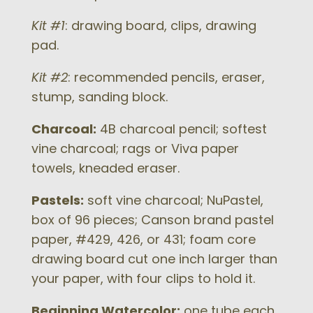
Kit #1
: drawing board, clips, drawing
pad.
Kit #2
: recommended pencils, eraser,
stump, sanding block.
Charcoal:
4B charcoal pencil; softest
vine charcoal; rags or Viva paper
towels, kneaded eraser.
Pastels:
soft vine charcoal; NuPastel,
box of 96 pieces; Canson brand pastel
paper, #429, 426, or 431; foam core
drawing board cut one inch larger than
your paper, with four clips to hold it.
Beginning Watercolor:
one tube each