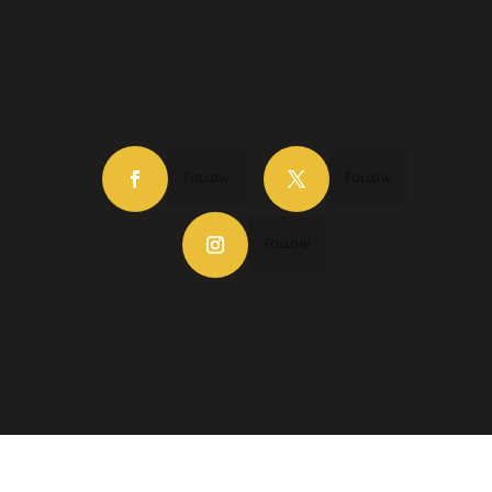
Follow
Follow
Follow