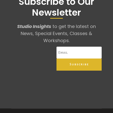
Subscribe to Our
Newsletter
Studio Insights
to get the latest on
News, Special Events, Classes &
Workshops.
Subscribe