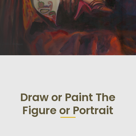
Draw or Paint The
Figure or Portrait