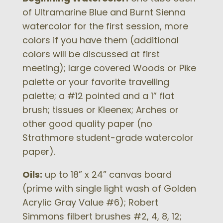
of Ultramarine Blue and Burnt Sienna
watercolor for the first session, more
colors if you have them (additional
colors will be discussed at first
meeting); large covered Woods or Pike
palette or your favorite travelling
palette; a #12 pointed and a 1” flat
brush; tissues or Kleenex; Arches or
other good quality paper (no
Strathmore student-grade watercolor
paper).
Oils:
up to 18” x 24” canvas board
(prime with single light wash of Golden
Acrylic Gray Value #6); Robert
Simmons filbert brushes #2, 4, 8, 12;