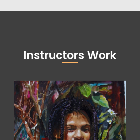
Instructors Work