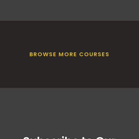
BROWSE MORE COURSES