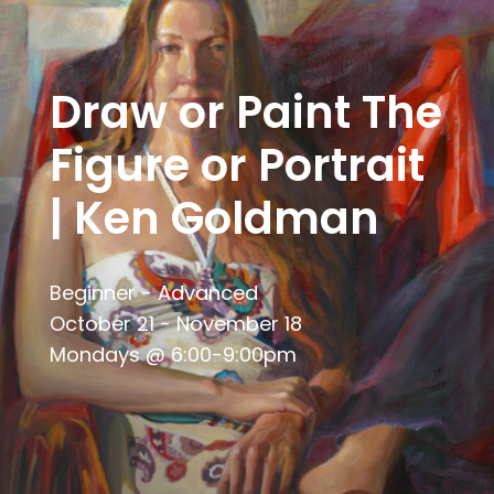
Draw or Paint The
Figure or Portrait
| Ken Goldman
Beginner - Advanced
October 21 - November 18
Mondays @ 6:00-9:00pm