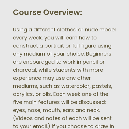
Course Overview:
Using a different clothed or nude model
every week, you will learn how to
construct a portrait or full figure using
any medium of your choice. Beginners
are encouraged to work in pencil or
charcoal, while students with more
experience may use any other
mediums, such as watercolor, pastels,
acrylics, or oils. Each week one of the
five main features will be discussed:
eyes, nose, mouth, ears and neck.
(Videos and notes of each will be sent
to your email.) If you choose to draw in