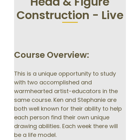
Head & Figure
Construction - Live
Course Overview:
This is a unique opportunity to study
with two accomplished and
warmhearted artist-educators in the
same course. Ken and Stephanie are
both well known for their ability to help
each person find their own unique
drawing abilities. Each week there will
be a life model.