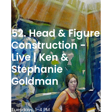
52. Head & Figure
Construction -
Live | Ken &
Stephanie
Goldman
Tuesdays, 1–4 PM