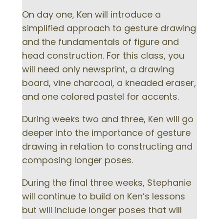
On day one, Ken will introduce a
simplified approach to gesture drawing
and the fundamentals of figure and
head construction. For this class, you
will need only newsprint, a drawing
board, vine charcoal, a kneaded eraser,
and one colored pastel for accents.
During weeks two and three, Ken will go
deeper into the importance of gesture
drawing in relation to constructing and
composing longer poses.
During the final three weeks, Stephanie
will continue to build on Ken’s lessons
but will include longer poses that will