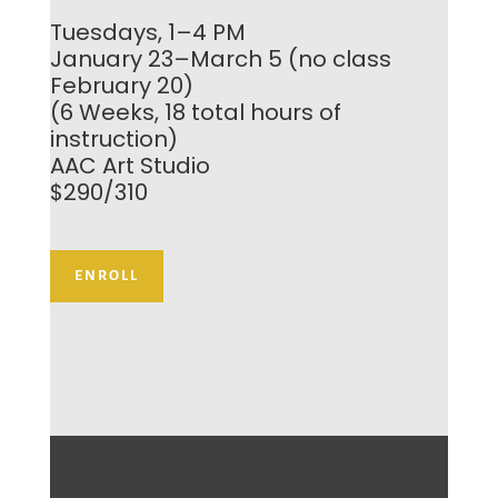
Tuesdays, 1–4 PM
January 23–March 5 (no class
February 20)
(6 Weeks, 18 total hours of
instruction)
AAC Art Studio
$290/310
ENROLL