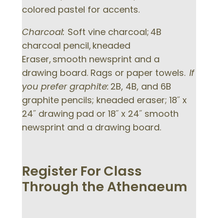
colored pastel for accents.
Charcoal:
Soft vine charcoal; 4B
charcoal pencil, kneaded
Eraser, smooth newsprint and a
drawing board. Rags or paper towels.
If
you prefer graphite:
2B, 4B, and 6B
graphite pencils; kneaded eraser; 18˝ x
24˝ drawing pad or 18˝ x 24˝ smooth
newsprint and a drawing board.
Register For Class
Through the Athenaeum