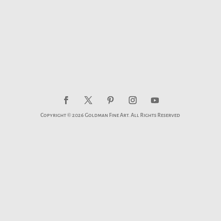
Copyright © 2026 Goldman Fine Art. All Rights Reserved