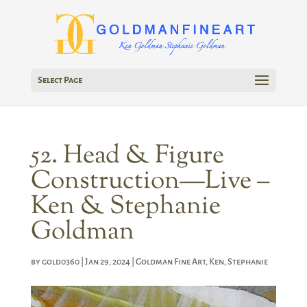
Select Page
52. Head & Figure
Construction—Live –
Ken & Stephanie
Goldman
by
gold0360
|
Jan 29, 2024
|
Goldman Fine Art
,
Ken
,
Stephanie