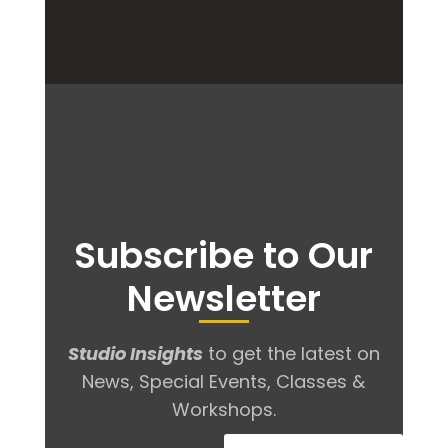
Subscribe to Our
Newsletter
Studio Insights
to get the latest on
News, Special Events, Classes &
Workshops.