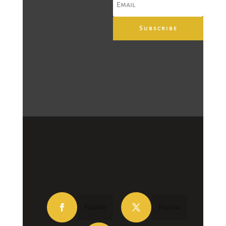
Subscribe
Follow
Follow