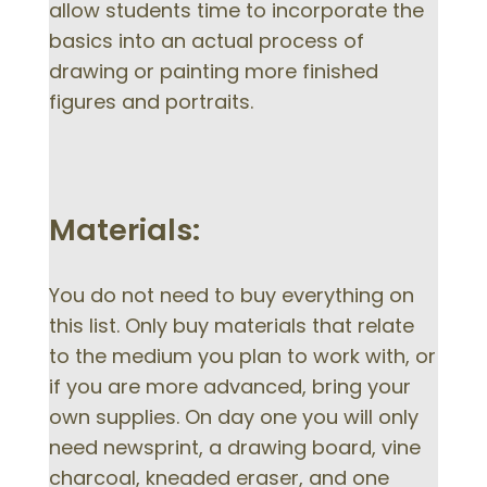
allow students time to incorporate the
basics into an actual process of
drawing or painting more finished
figures and portraits.
Materials:
You do not need to buy everything on
this list. Only buy materials that relate
to the medium you plan to work with, or
if you are more advanced, bring your
own supplies. On day one you will only
need newsprint, a drawing board, vine
charcoal, kneaded eraser, and one