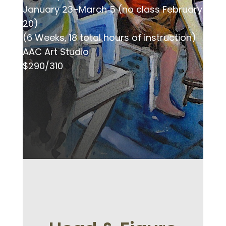
January 23–March 5 (no class February
20)
(6 Weeks, 18 total hours of instruction)
AAC Art Studio
$290/310