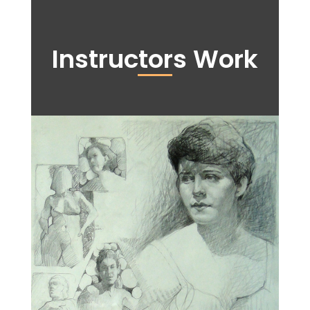
Instructors Work