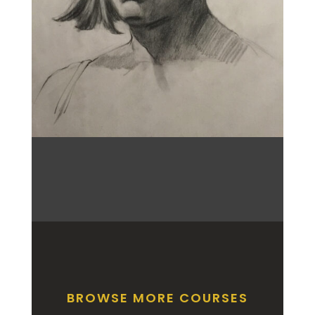
BROWSE MORE COURSES