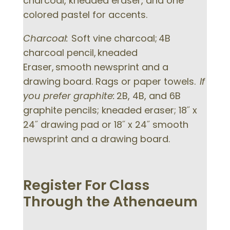
charcoal, kneaded eraser, and one
colored pastel for accents.
Charcoal:
Soft vine charcoal; 4B
charcoal pencil, kneaded
Eraser, smooth newsprint and a
drawing board. Rags or paper towels.
If
you prefer graphite:
2B, 4B, and 6B
graphite pencils; kneaded eraser; 18˝ x
24˝ drawing pad or 18˝ x 24˝ smooth
newsprint and a drawing board.
Register For Class
Through the Athenaeum