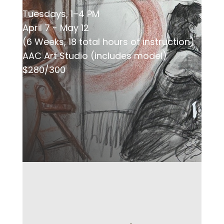
Tuesdays, 1–4 PM
April 7 - May 12
(6 Weeks, 18 total hours of instruction)
AAC Art Studio (includes model)
$280/300