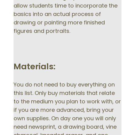
allow students time to incorporate the
basics into an actual process of
drawing or painting more finished
figures and portraits.
Materials:
You do not need to buy everything on
this list. Only buy materials that relate
to the medium you plan to work with, or
if you are more advanced, bring your
own supplies. On day one you will only
need newsprint, a drawing board, vine