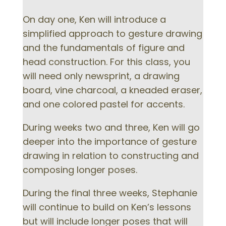
On day one, Ken will introduce a
simplified approach to gesture drawing
and the fundamentals of figure and
head construction. For this class, you
will need only newsprint, a drawing
board, vine charcoal, a kneaded eraser,
and one colored pastel for accents.
During weeks two and three, Ken will go
deeper into the importance of gesture
drawing in relation to constructing and
composing longer poses.
During the final three weeks, Stephanie
will continue to build on Ken’s lessons
but will include longer poses that will