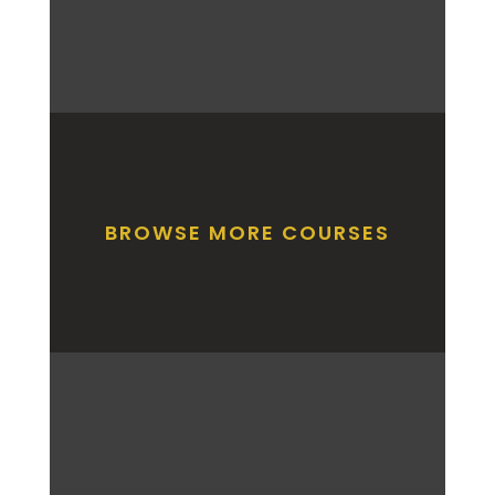
BROWSE MORE COURSES