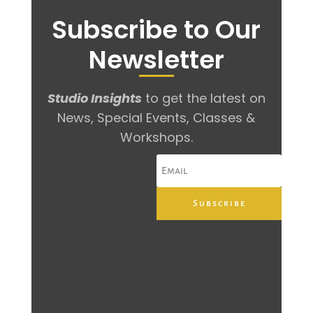
Subscribe to Our
Newsletter
Studio Insights
to get the latest on
News, Special Events, Classes &
Workshops.
Subscribe