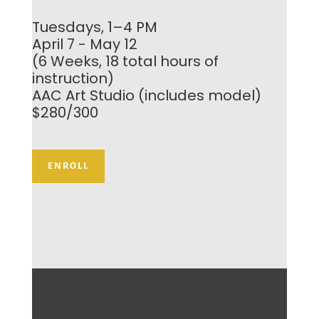
Tuesdays, 1–4 PM
April 7 - May 12
(6 Weeks, 18 total hours of
instruction)
AAC Art Studio (includes model)
$280/300
ENROLL