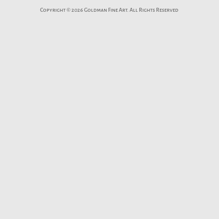
Copyright © 2026 Goldman Fine Art. All Rights Reserved