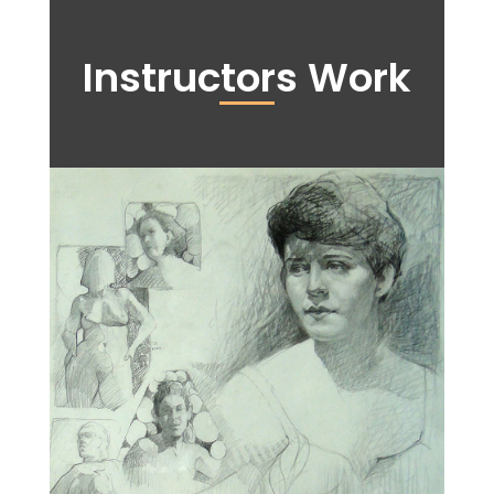
Instructors Work