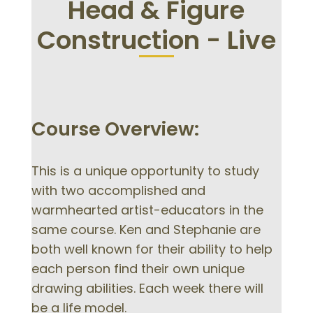
Head & Figure
Construction - Live
Course Overview:
This is a unique opportunity to study
with two accomplished and
warmhearted artist-educators in the
same course. Ken and Stephanie are
both well known for their ability to help
each person find their own unique
drawing abilities. Each week there will
be a life model.