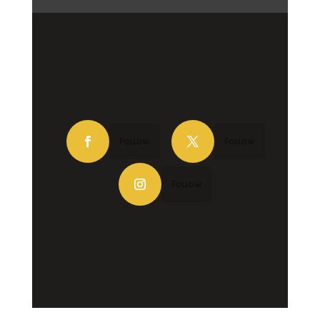
Follow
Follow
Follow