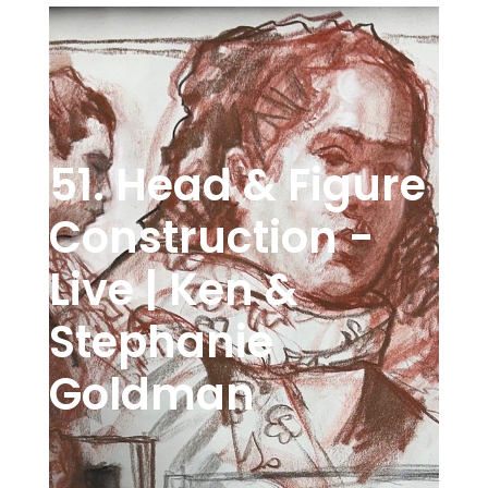
51. Head & Figure
Construction -
Live | Ken &
Stephanie
Goldman