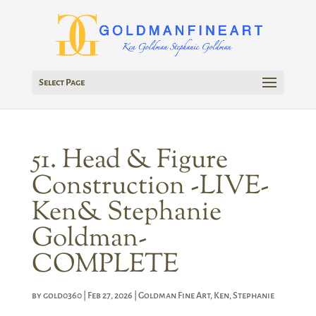
Select Page
51. Head & Figure
Construction -LIVE-
Ken& Stephanie
Goldman-
COMPLETE
by
gold0360
|
Feb 27, 2026
|
Goldman Fine Art
,
Ken
,
Stephanie