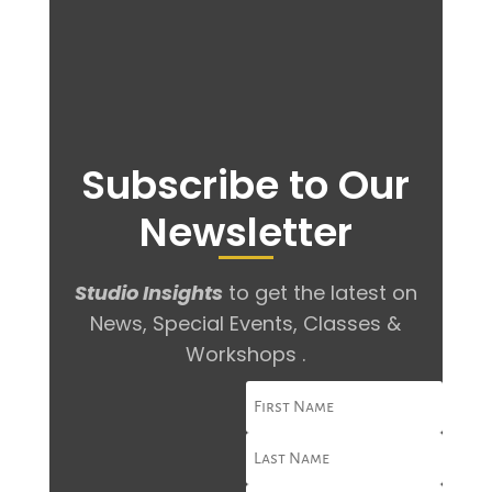
Subscribe to Our
Newsletter
Studio Insights
to get the latest on
News, Special Events, Classes &
Workshops .