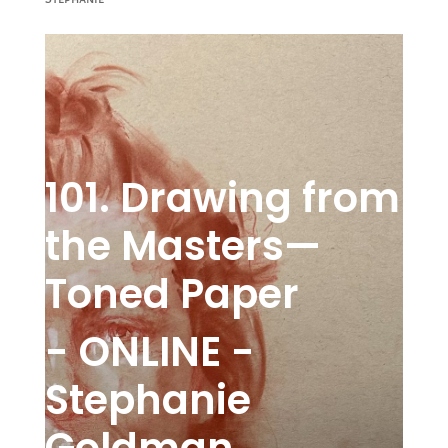
101. Drawing from
the Masters—
Toned Paper
- ONLINE -
Stephanie