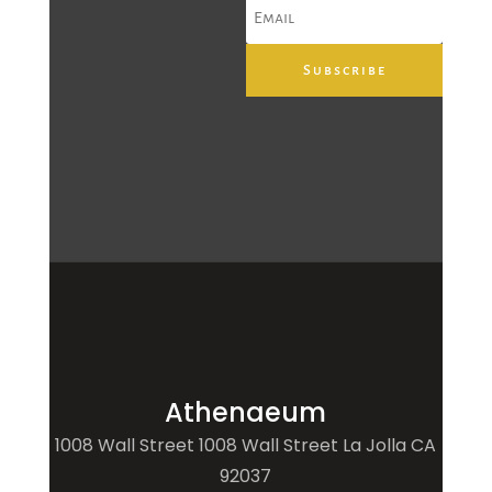
Subscribe
Athenaeum
1008 Wall Street 1008 Wall Street La Jolla CA
92037