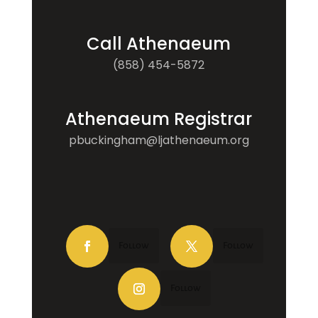
Call Athenaeum
(858) 454-5872
Athenaeum Registrar
pbuckingham@ljathenaeum.org
Follow
Follow
Follow