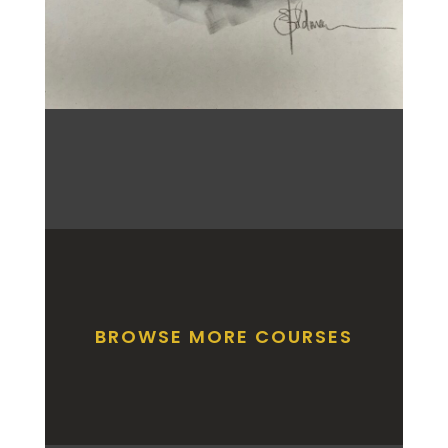
BROWSE MORE COURSES