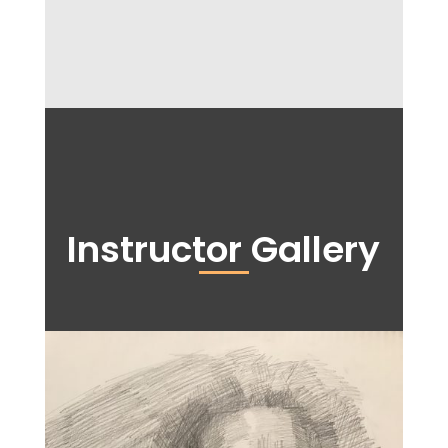
Instructor Gallery