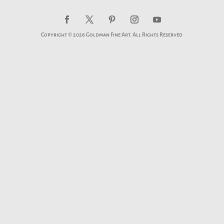
Copyright © 2026 Goldman Fine Art. All Rights Reserved