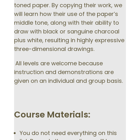
toned paper. By copying their work, we
will learn how their use of the paper’s
middle tone, along with their ability to
draw with black or sanguine charcoal
plus white, resulting in highly expressive
three-dimensional drawings.
All levels are welcome because
instruction and demonstrations are
given on an individual and group basis.
Course Materials:
You do not need everything on this