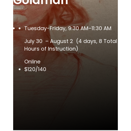
Goldman
Tuesday-Friday, 9:30 AM–11:30 AM
July 30 – August 2 (4 days, 8 Total
Hours of Instruction)
Online
$120/140