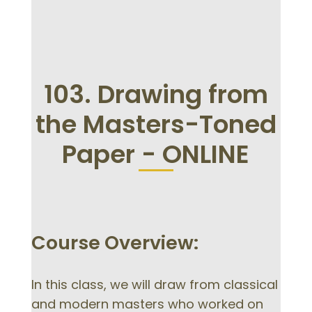
103. Drawing from
the Masters-Toned
Paper - ONLINE
Course Overview:
In this class, we will draw from classical
and modern masters who worked on