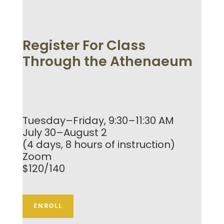
Register For Class
Through the Athenaeum
Tuesday–Friday, 9:30–11:30 AM
July 30–August 2
(4 days, 8 hours of instruction)
Zoom
$120/140
ENROLL