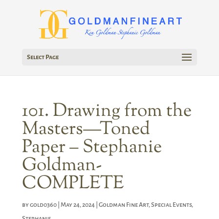
Select Page
101. Drawing from the
Masters—Toned
Paper – Stephanie
Goldman-
COMPLETE
by
gold0360
|
May 24, 2024
|
Goldman Fine Art
,
Special Events
,
Stephanie