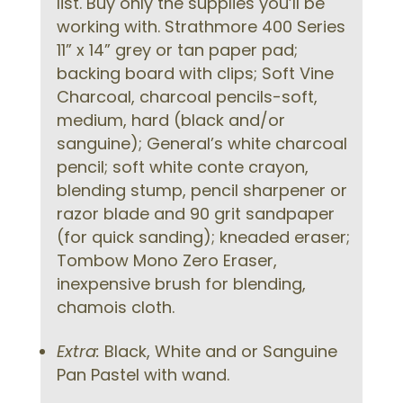
list. Buy only the supplies you’ll be
working with. Strathmore 400 Series
11” x 14” grey or tan paper pad;
backing board with clips; Soft Vine
Charcoal, charcoal pencils-soft,
medium, hard (black and/or
sanguine); General’s white charcoal
pencil; soft white conte crayon,
blending stump, pencil sharpener or
razor blade and 90 grit sandpaper
(for quick sanding); kneaded eraser;
Tombow Mono Zero Eraser,
inexpensive brush for blending,
chamois cloth.
Extra:
Black, White and or Sanguine
Pan Pastel with wand.