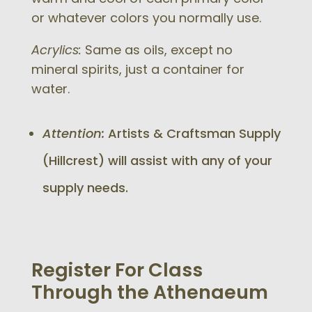
or whatever colors you normally use.
Acrylics:
Same as oils, except no
mineral spirits, just a container for
water.
Attention:
Artists & Craftsman Supply
(Hillcrest) will assist with any of your
supply needs.
Register For Class
Through the Athenaeum