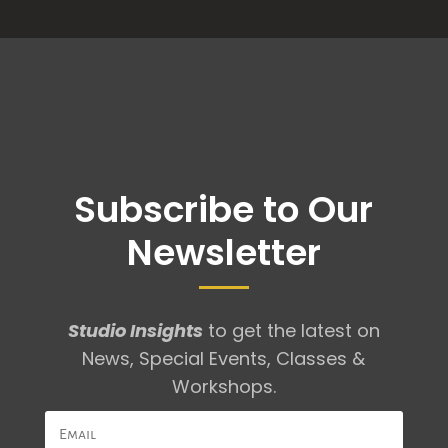
Subscribe to Our
Newsletter
Studio Insights
to get the latest on
News, Special Events, Classes &
Workshops.