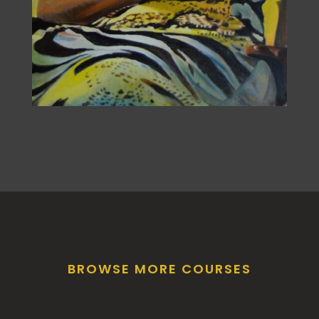
BROWSE MORE COURSES