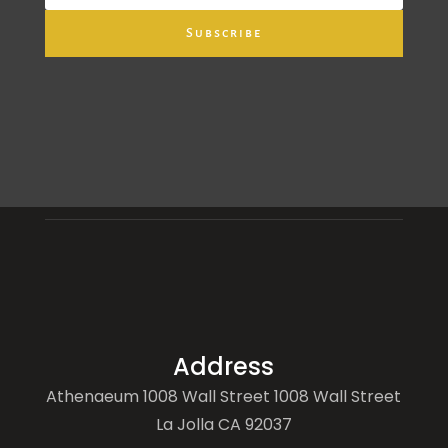
Subscribe
Address
Athenaeum 1008 Wall Street 1008 Wall Street
La Jolla CA 92037