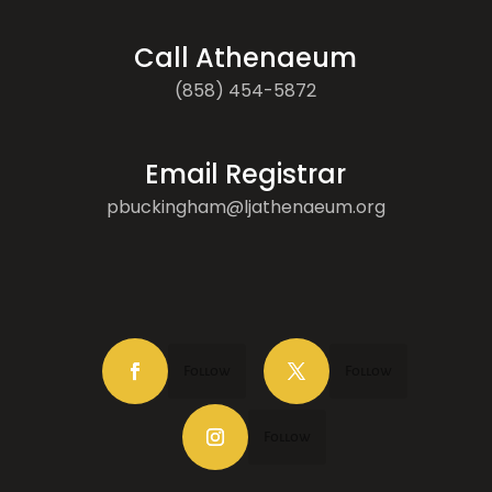
Call Athenaeum
(858) 454-5872
Email Registrar
pbuckingham@ljathenaeum.org
Follow
Follow
Follow