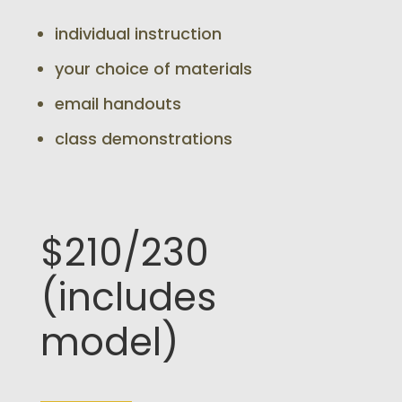
individual instruction
your choice of materials
email handouts
class demonstrations
$210/230
(includes
model)