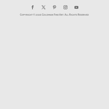
Copyright © 2026 Goldman Fine Art. All Rights Reserved