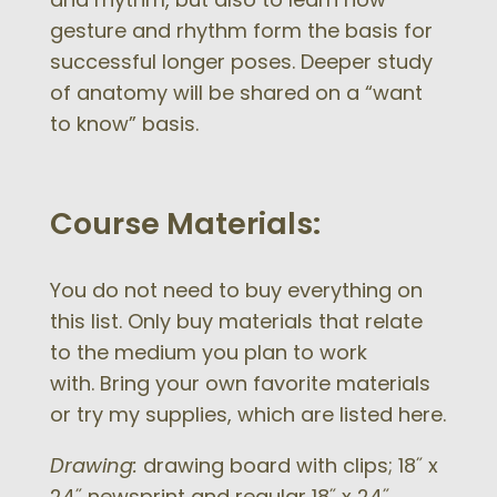
gesture and rhythm form the basis for
successful longer poses. Deeper study
of anatomy will be shared on a “want
to know” basis.
Course Materials:
You do not need to buy everything on
this list. Only buy materials that relate
to the medium you plan to work
with. Bring your own favorite materials
or try my supplies, which are listed here.
Drawing:
drawing board with clips; 18˝ x
24˝ newsprint and regular 18˝ x 24˝