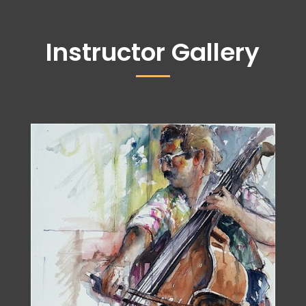
Instructor Gallery