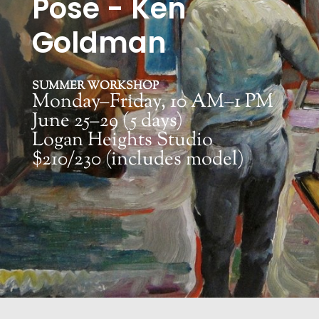
Pose - Ken
Goldman
SUMMER WORKSHOP
Monday–Friday, 10 AM–1 PM
June 25–29 (5 days)
Logan Heights Studio
$210/230 (includes model)