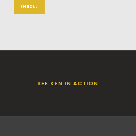
ENROLL
SEE KEN IN ACTION