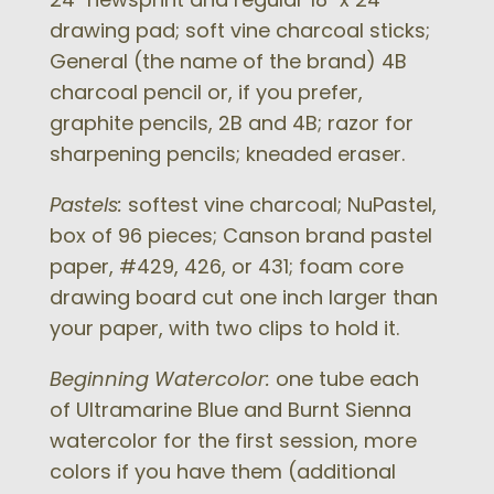
drawing pad; soft vine charcoal sticks;
General (the name of the brand) 4B
charcoal pencil or, if you prefer,
graphite pencils, 2B and 4B; razor for
sharpening pencils; kneaded eraser.
Pastels:
softest vine charcoal; NuPastel,
box of 96 pieces; Canson brand pastel
paper, #429, 426, or 431; foam core
drawing board cut one inch larger than
your paper, with two clips to hold it.
Beginning Watercolor:
one tube each
of Ultramarine Blue and Burnt Sienna
watercolor for the first session, more
colors if you have them (additional