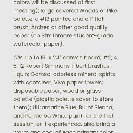
colors will be discussed at first
meeting); large covered Woods or Pike
palette; a #12 pointed and a 1˝ flat
brush; Arches or other good quality
paper (no Strathmore student-grade
watercolor paper).
Oils:
up to 18˝ x 24˝ canvas board; #2, 4,
8, 12 Robert Simmons filbert brushes;
Liquin; Gamsol odorless mineral spirits
with container; Viva paper towels;
disposable paper, wood or glass
palette (plastic palette saver to store
them); Ultramarine Blue, Burnt Sienna,
and Permalba White paint for the first
session, or if experienced, also bring a
warm and cool of each primary color