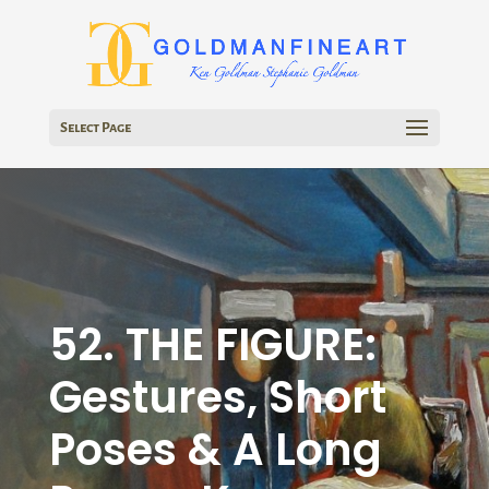
Select Page
52. THE FIGURE:
Gestures, Short
Poses & A Long