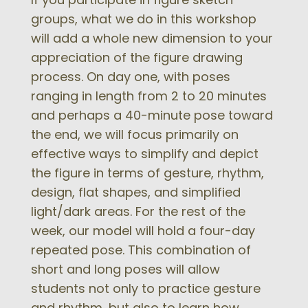
groups, what we do in this workshop
will add a whole new dimension to your
appreciation of the figure drawing
process. On day one, with poses
ranging in length from 2 to 20 minutes
and perhaps a 40-minute pose toward
the end, we will focus primarily on
effective ways to simplify and depict
the figure in terms of gesture, rhythm,
design, flat shapes, and simplified
light/dark areas. For the rest of the
week, our model will hold a four-day
repeated pose. This combination of
short and long poses will allow
students not only to practice gesture
and rhythm, but also to learn how