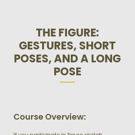
THE FIGURE:
GESTURES, SHORT
POSES, AND A LONG
POSE
Course Overview:
If you participate in figure sketch