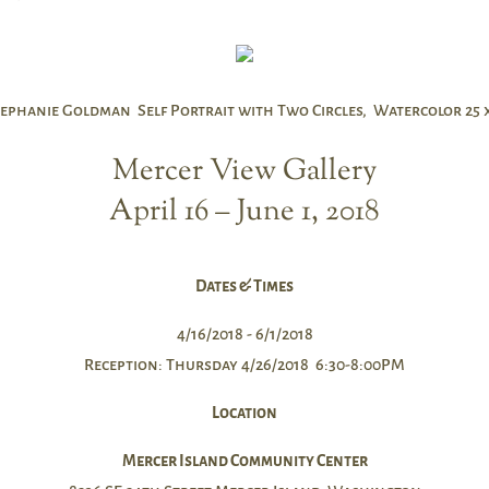
ephanie Goldman Self Portrait with Two Circles, Watercolor 25 x
Mercer View Gallery
April 16 – June 1, 2018
Dates & Times
4/16/2018 - 6/1/2018
Reception: Thursday 4/26/2018 6:30-8:00PM
Location
Mercer Island Community Center