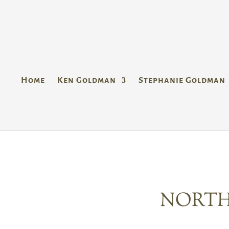
Home
Ken Goldman
Stephanie Goldman
NORTH