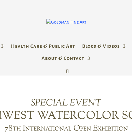
Health Care & Public Art
Blogs & Videos
About & Contact
SPECIAL EVENT
WEST WATERCOLOR S
78th International Open Exhibition