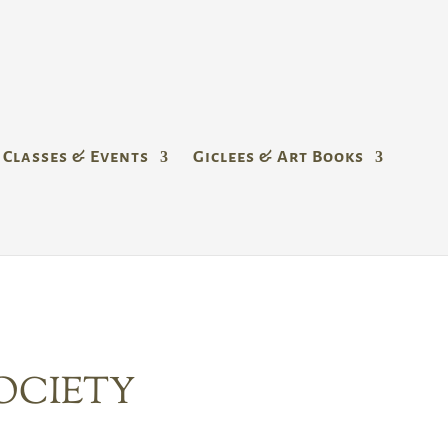
Classes & Events
Giclees & Art Books
OCIETY