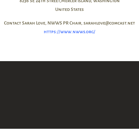
8236 SE 24th Street,Mercer Island, Washington
United States
Contact Sarah Love, NWWS PR Chair, sarahlove@comcast.net
https://www.nwws.org/