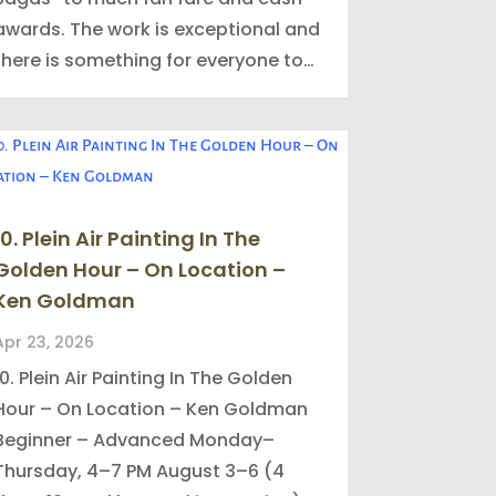
awards. The work is exceptional and
there is something for everyone to…
10. Plein Air Painting In The
Golden Hour – On Location –
Ken Goldman
Apr 23, 2026
10. Plein Air Painting In The Golden
Hour – On Location – Ken Goldman
Beginner – Advanced Monday–
Thursday, 4–7 PM August 3–6 (4