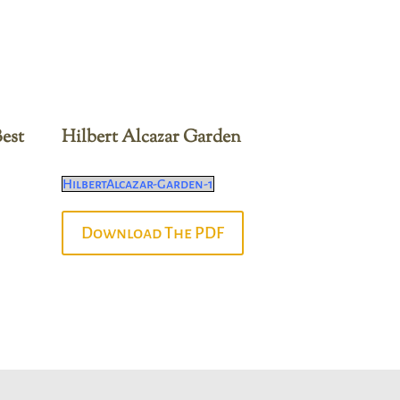
est
Hilbert Alcazar Garden
HilbertAlcazar-Garden-1
Download The PDF