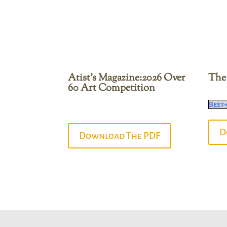
Atist’s Magazine:2026 Over
The 
60 Art Competition
Best-
D
Download The PDF