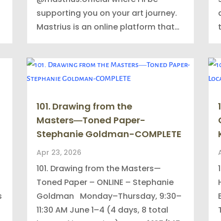
supporting you on your art journey.
Mastrius is an online platform that…
101. Drawing from the
Masters―Toned Paper-
Stephanie Goldman-COMPLETE
Apr 23, 2026
101. Drawing from the Masters—
Toned Paper – ONLINE – Stephanie
s
Goldman Monday–Thursday, 9:30–
11:30 AM June 1–4 (4 days, 8 total