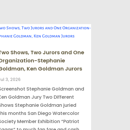
Two Shows, Two Jurors and One
Organization-Stephanie
Goldman, Ken Goldman Jurors
Jul 3, 2026
Screenshot Stephanie Goldman and
Ken Goldman Jury Two Different
Shows Stephanie Goldman juried
this months San Diego Watercolor
Society Member Exhibition “Patriot
Sagas” to much fan fare and cash