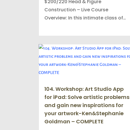
$200/220 Head & Figure
Construction – Live Course
Overview: In this intimate class of…
104. Workshop: Art Studio App
for iPad: Solve artistic problems
and gain new inspirations for
your artwork-Ken&Stephanie
Goldman – COMPLETE