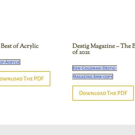
Best of Acrylic
Destig Magazine – The B
of 2021
of-Acrylic
Ken-Goldman-Destig-
Magazine.8mb-copy
ownload The PDF
Download The PDF