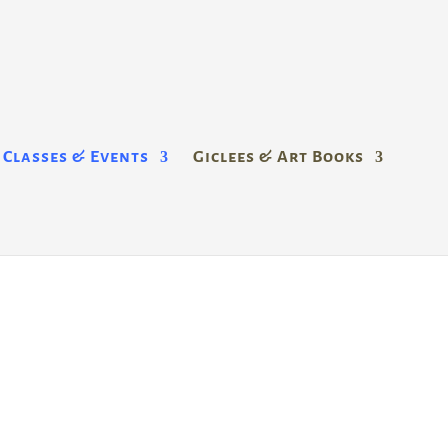
Classes & Events
Giclees & Art Books