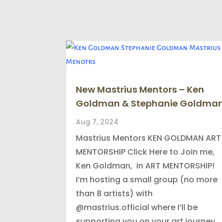
New Mastrius Mentors – Ken
Goldman & Stephanie Goldma
Aug 7, 2024
Mastrius Mentors KEN GOLDMAN ART
MENTORSHIP Click Here to Join me,
Ken Goldman, in ART MENTORSHIP!
I’m hosting a small group (no more
than 8 artists) with
@mastrius.official where I’ll be
supporting you on your art journey.