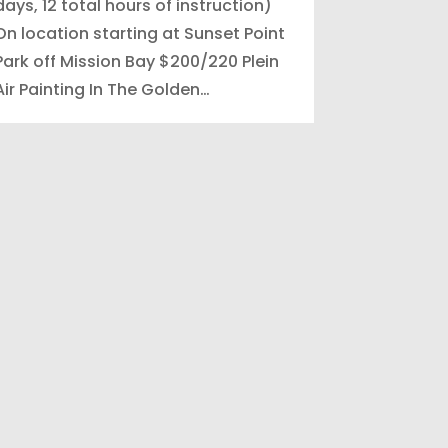
days, 12 total hours of instruction)
On location starting at Sunset Point
Park off Mission Bay $200/220 Plein
Air Painting In The Golden…