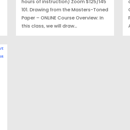
hours of instruction) Zoom $125/145
101. Drawing from the Masters-Toned
Paper – ONLINE Course Overview: In
this class, we will draw…