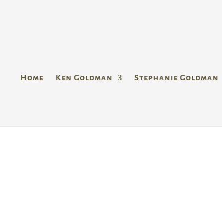
Home
Ken Goldman
Stephanie Goldman