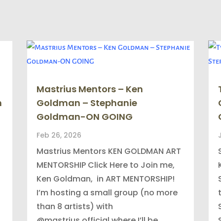
Mastrius Mentors – Ken
n
Goldman – Stephanie
Goldman-ON GOING
Feb 26, 2026
Mastrius Mentors KEN GOLDMAN ART
MENTORSHIP Click Here to Join me,
Ken Goldman, in ART MENTORSHIP!
I’m hosting a small group (no more
than 8 artists) with
@mastrius.official where I’ll be