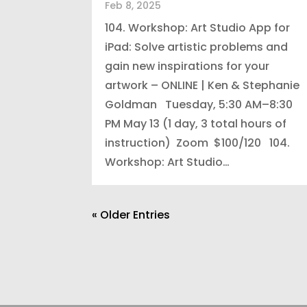
Feb 8, 2025
104. Workshop: Art Studio App for
iPad: Solve artistic problems and
gain new inspirations for your
artwork – ONLINE | Ken & Stephanie
Goldman Tuesday, 5:30 AM–8:30
PM May 13 (1 day, 3 total hours of
instruction) Zoom $100/120 104.
Workshop: Art Studio…
« Older Entries