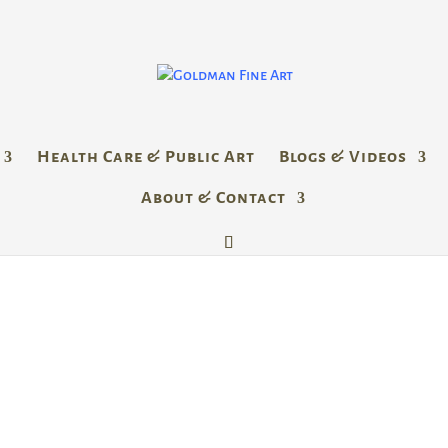
Health Care & Public Art
Blogs & Videos
About & Contact