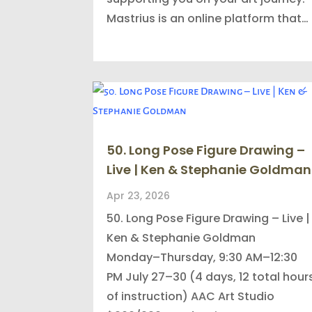
Mastrius is an online platform that…
50. Long Pose Figure Drawing –
Live | Ken & Stephanie Goldman
Apr 23, 2026
50. Long Pose Figure Drawing – Live |
Ken & Stephanie Goldman
Monday–Thursday, 9:30 AM–12:30
PM July 27–30 (4 days, 12 total hour
of instruction) AAC Art Studio