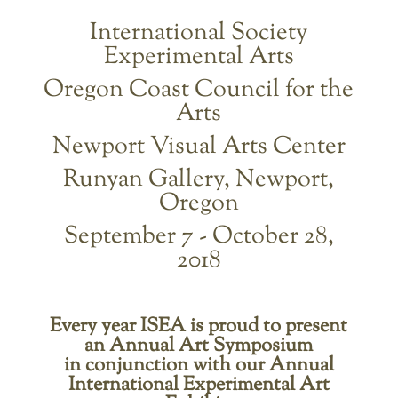
International Society
Experimental Arts
Oregon Coast Council for the
Arts
Newport Visual Arts Center
Runyan Gallery, Newport,
Oregon
September 7 - October 28,
2018
Every year ISEA is proud to present
an Annual Art Symposium
in conjunction with our Annual
International Experimental Art