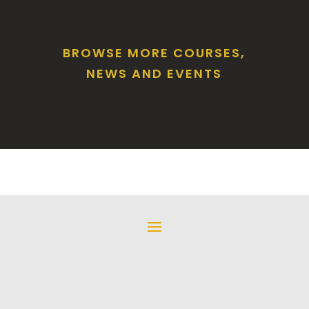
BROWSE MORE COURSES,
NEWS AND EVENTS