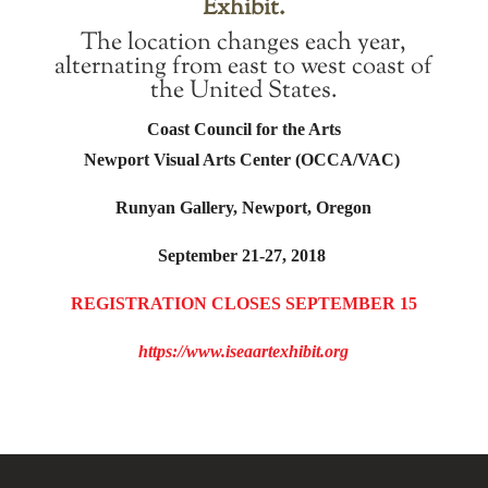
Exhibit.
The location changes each year,
alternating from east to west coast of
the United States.
Coast Council for the Arts
Newport Visual Arts Center (OCCA/VAC)
Runyan Gallery, Newport, Oregon
September 21-27, 2018
REGISTRATION CLOSES SEPTEMBER 15
https://www.iseaartexhibit.org