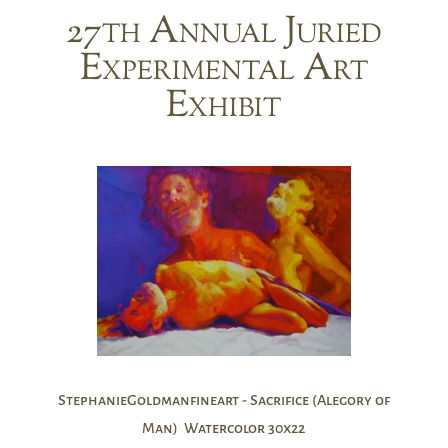
27th Annual Juried
Experimental Art
Exhibit
StephanieGoldmanfineart - Sacrifice (Alegory of
Man) Watercolor 30x22