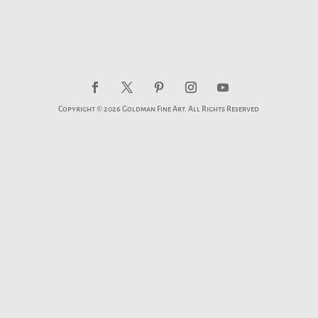
Copyright © 2026 Goldman Fine Art. All Rights Reserved