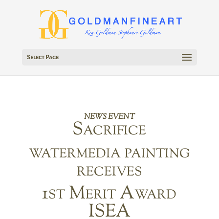
Select Page
NEWS EVENT
Sacrifice
watermedia painting
receives
1st Merit Award
ISEA