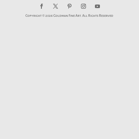
Copyright © 2026 Goldman Fine Art. All Rights Reserved