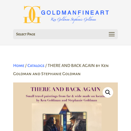
Select Page
Home
/
Catalogs
/ THERE AND BACK AGAIN by Ken
Goldman and Stephanie Goldman