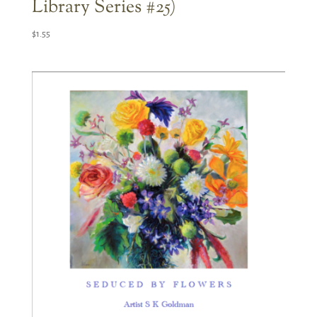
Library Series #25)
$
1.55