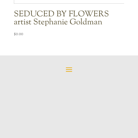
SEDUCED BY FLOWERS
artist Stephanie Goldman
$
0.00