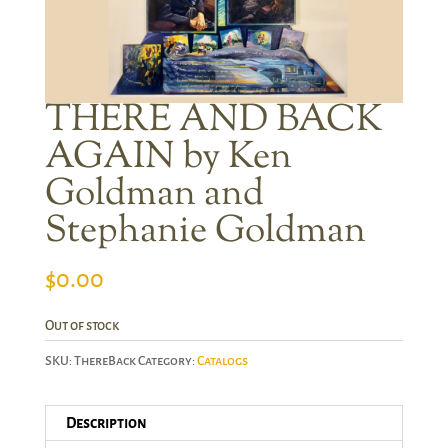
THERE AND BACK
AGAIN by Ken
Goldman and
Stephanie Goldman
$
0.00
Out of stock
SKU:
ThereBack
Category:
Catalogs
Description