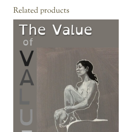
Related products