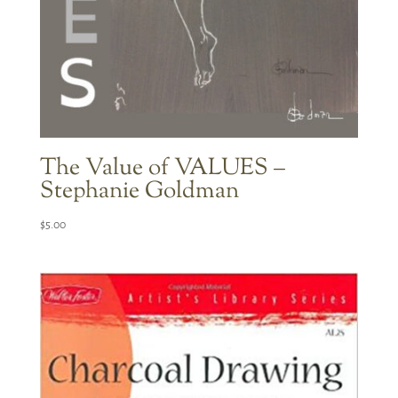
The Value of VALUES –
Stephanie Goldman
$
5.00