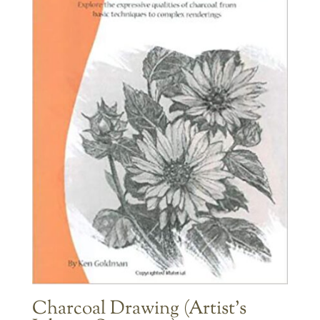
Charcoal Drawing (Artist’s