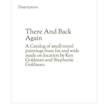
Description
There And Back
Again
A Catalog of small travel
paintings from far and wide
made on location by Ken
Goldman and Stephanie
Goldman.