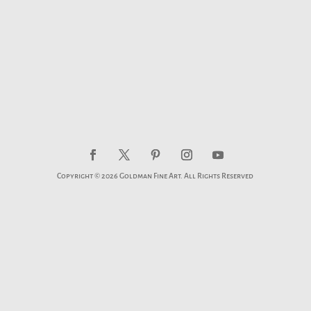
Copyright © 2026 Goldman Fine Art. All Rights Reserved