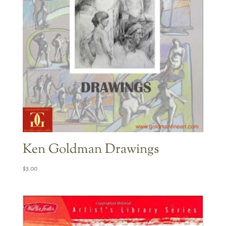
Ken Goldman Drawings
$
3.00