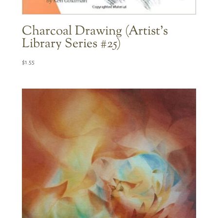
Charcoal Drawing (Artist’s
Library Series #25)
$
1.55