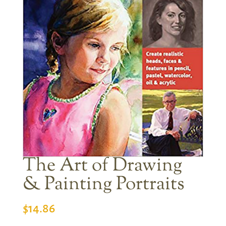
The Art of Drawing
& Painting Portraits
$
14.86