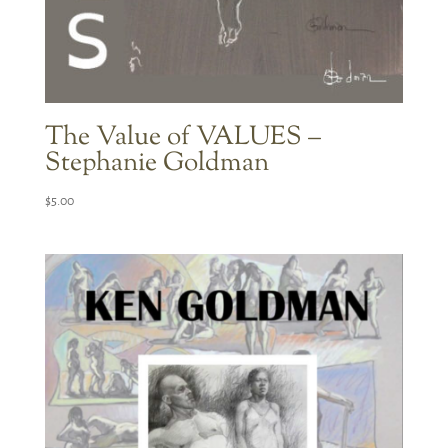
The Value of VALUES –
Stephanie Goldman
$
5.00