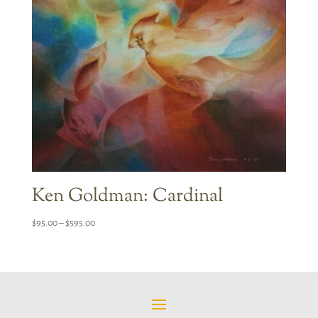
Ken Goldman: Cardinal
Price
$
95.00
–
$
595.00
range:
$95.00
through
$595.00