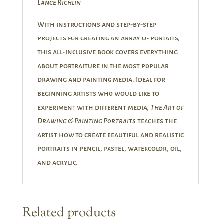
Lance Richlin
With instructions and step-by-step
projects for creating an array of portaits,
this all-inclusive book covers everything
about portraiture in the most popular
drawing and painting media. Ideal for
beginning artists who would like to
experiment with different media,
The Art of
Drawing & Painting Portraits
teaches the
artist how to create beautiful and realistic
portraits in pencil, pastel, watercolor, oil,
and acrylic.
Related products