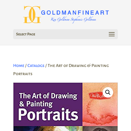
Select Page
Home
/
Catalogs
/ The Art of Drawing & Painting
Portraits