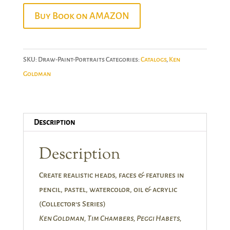
Buy Book on AMAZON
SKU:
Draw-Paint-Portraits
Categories:
Catalogs
,
Ken
Goldman
Description
Description
Create realistic heads, faces & features in
pencil, pastel, watercolor, oil & acrylic
(Collector’s Series)
Ken Goldman, Tim Chambers, Peggi Habets,