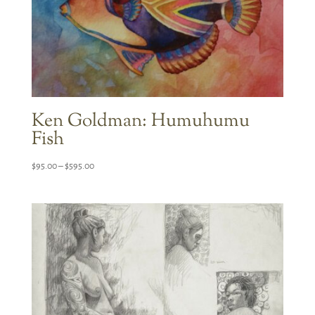
Ken Goldman: Humuhumu
Fish
Price
$
95.00
–
$
595.00
range:
$95.00
through
$595.00