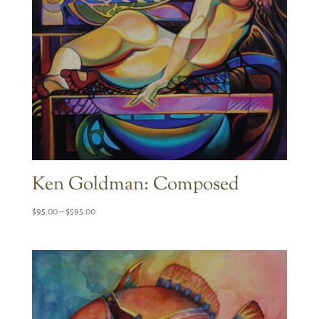
Ken Goldman: Composed
Price
$
95.00
–
$
595.00
range:
$95.00
through
$595.00