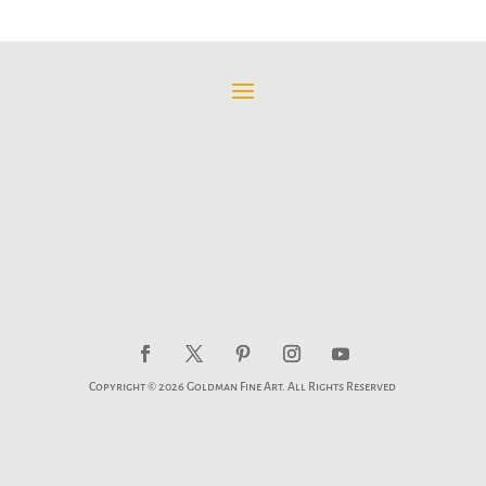
$95.00
through
$595.00
Copyright © 2026 Goldman Fine Art. All Rights Reserved