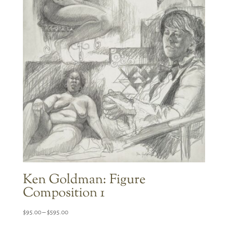
Ken Goldman: Figure
Composition 1
Price
$
95.00
–
$
595.00
range: