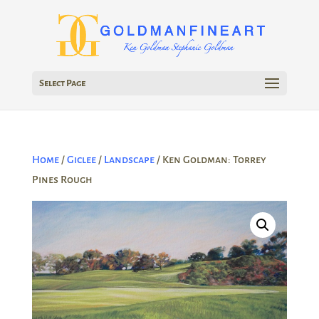
Select Page
Home
/
Giclee
/
Landscape
/ Ken Goldman: Torrey
Pines Rough