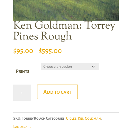
Ken Goldman: Torrey
Pines Rough
Price
$
95.00
–
$
595.00
range:
$95.00
Prints
through
$595.00
Ken
Add to cart
Goldman:
Torrey
Pines
SKU:
TorreyRough
Categories:
Giclee
,
Ken Goldman
,
Rough
Landscape
quantity