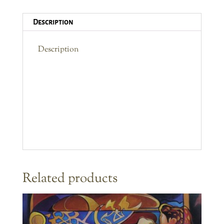
Description
Description
Related products