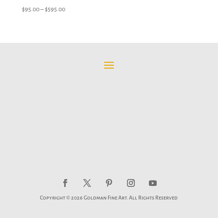
Price
$
95.00
–
$
595.00
range:
$95.00
through
$595.00
Copyright © 2026 Goldman Fine Art. All Rights Reserved