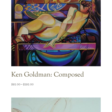
Ken Goldman: Composed
Price
$
95.00
–
$
595.00
range:
$95.00
through
$595.00