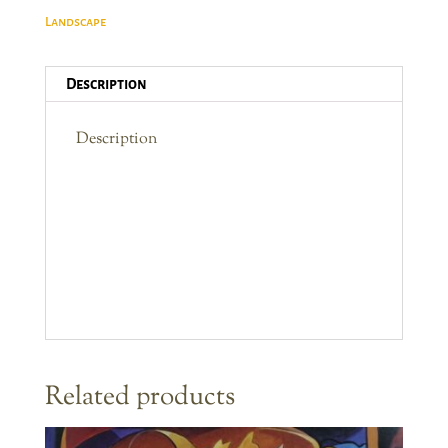
Vista
Landscape
quantity
Description
Description
Related products