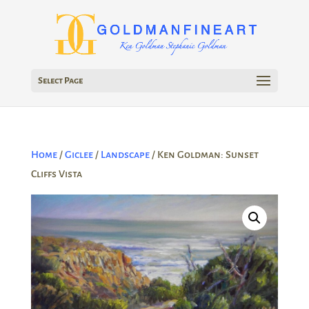
Select Page
Home
/
Giclee
/
Landscape
/ Ken Goldman: Sunset
Cliffs Vista