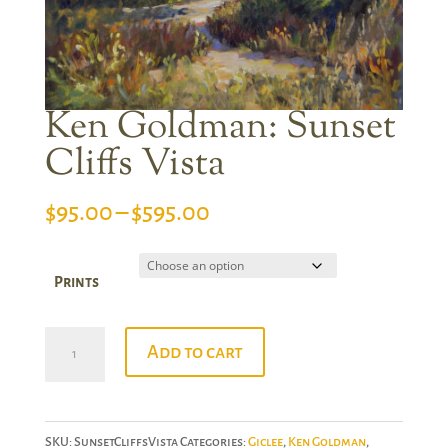
Ken Goldman: Sunset
Cliffs Vista
Price
$
95.00
–
$
595.00
range:
$95.00
Prints
through
$595.00
Ken
Add to cart
Goldman:
Sunset
Cliffs
SKU:
SunsetCliffsVista
Categories:
Giclee
,
Ken Goldman
,