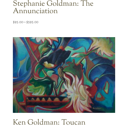
Stephanie Goldman: The
Annunciation
Price
$
95.00
–
$
595.00
range:
$95.00
through
$595.00
Ken Goldman: Toucan