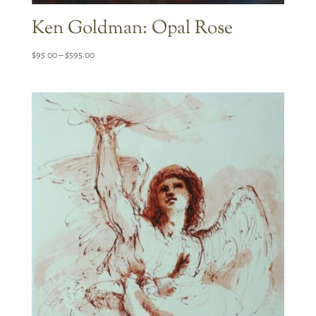
Ken Goldman: Opal Rose
Price
$
95.00
–
$
595.00
range:
$95.00
through
$595.00