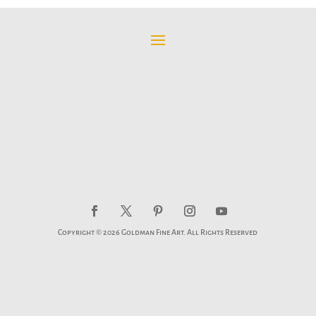
through
$595.00
Copyright © 2026 Goldman Fine Art. All Rights Reserved