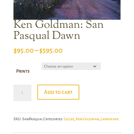
Ken Goldman: San
Pasqual Dawn
Price
$
95.00
–
$
595.00
range:
$95.00
Prints
through
$595.00
Ken
Add to cart
Goldman:
San
Pasqual
SKU:
SanPasqual
Categories:
Giclee
,
Ken Goldman
,
Landscape
Dawn
quantity