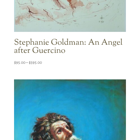
Stephanie Goldman: An Angel
after Guercino
Price
$
95.00
–
$
595.00
range:
$95.00
through
$595.00