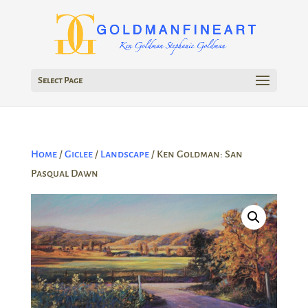
Select Page
Home
/
Giclee
/
Landscape
/ Ken Goldman: San
Pasqual Dawn