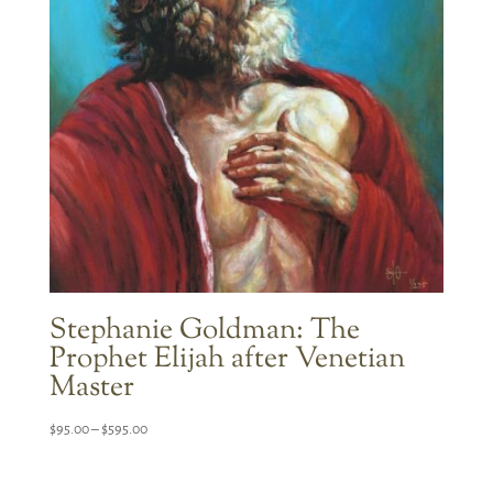
Stephanie Goldman: The
Prophet Elijah after Venetian
Master
Price
$
95.00
–
$
595.00
range:
$95.00