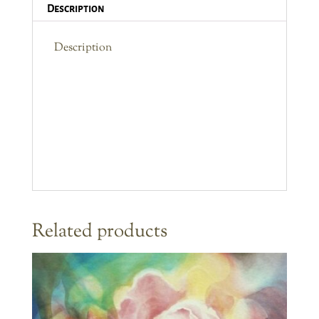
Description
Description
Related products