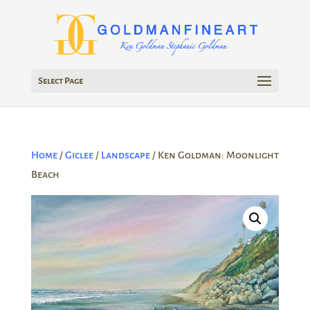
Select Page
Home
/
Giclee
/
Landscape
/ Ken Goldman: Moonlight
Beach