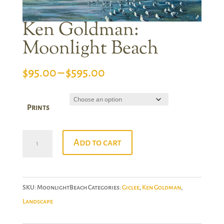
Ken Goldman:
Moonlight Beach
Price
$
95.00
–
$
595.00
range:
$95.00
Prints
through
$595.00
Ken
Add to cart
Goldman:
Moonlight
Beach
SKU:
MoonlightBeach
Categories:
Giclee
,
Ken Goldman
,
quantity
Landscape