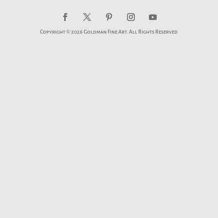
Copyright © 2026 Goldman Fine Art. All Rights Reserved