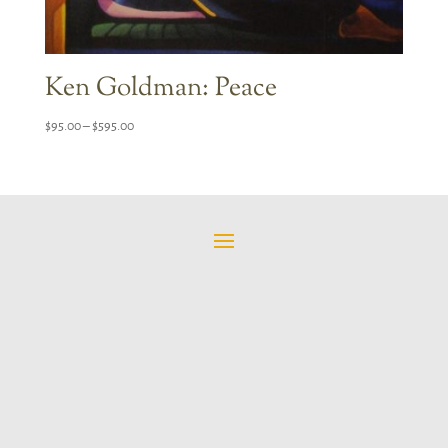
Ken Goldman: Peace
Price
$
95.00
–
$
595.00
range:
$95.00
through
$595.00