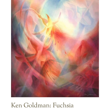
Ken Goldman: Fuchsia