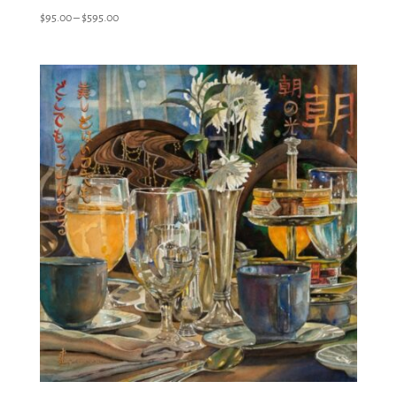
Price
$
95.00
–
$
595.00
range:
$95.00
through
$595.00