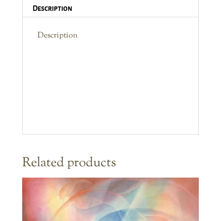
Description
Description
Related products