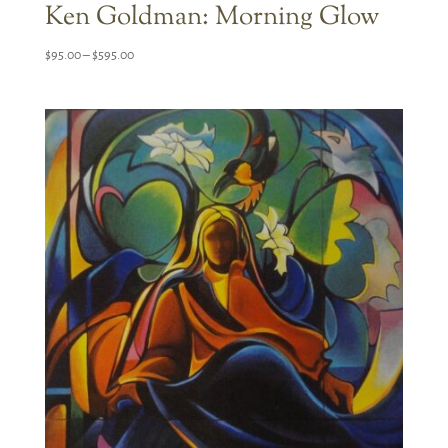
Ken Goldman: Morning Glow
Price
$
95.00
–
$
595.00
range:
$95.00
through
$595.00