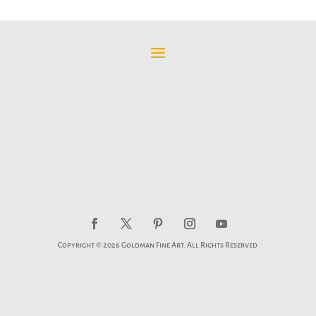
$95.00
through
$595.00
Copyright © 2026 Goldman Fine Art. All Rights Reserved