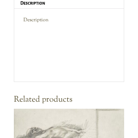
Description
Description
Related products