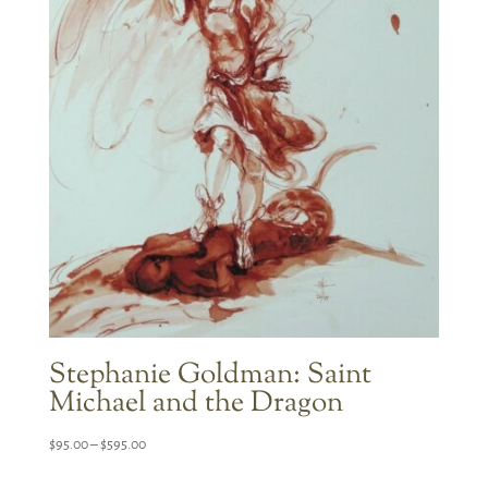
Stephanie Goldman: Saint
Michael and the Dragon
Price
$
95.00
–
$
595.00
range: