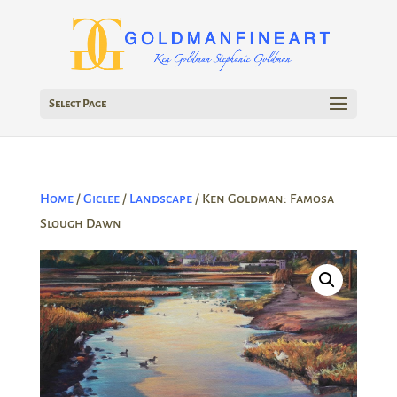
Select Page
Home
/
Giclee
/
Landscape
/ Ken Goldman: Famosa
Slough Dawn