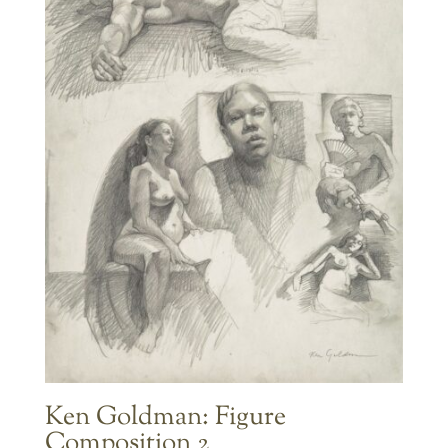
Ken Goldman: Figure
Composition 2