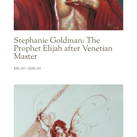
Stephanie Goldman: The
Prophet Elijah after Venetian
Master
Price
$
95.00
–
$
595.00
range:
$95.00
through
$595.00