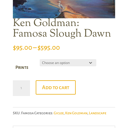
Ken Goldman:
Famosa Slough Dawn
Price
$
95.00
–
$
595.00
range:
$95.00
Prints
through
$595.00
Ken
Add to cart
Goldman:
Famosa
Slough
SKU:
Famosa
Categories:
Giclee
,
Ken Goldman
,
Landscape
Dawn
quantity