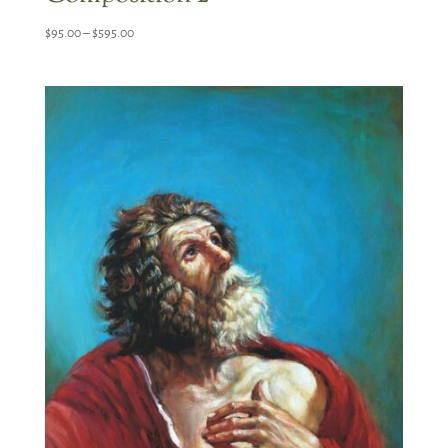
Price
$
95.00
–
$
595.00
range:
$95.00
through
$595.00