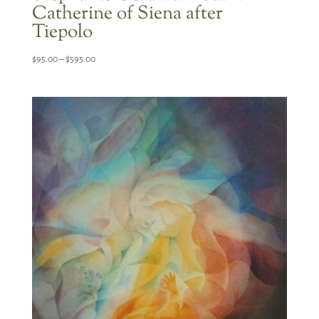
Catherine of Siena after
Tiepolo
Price
$
95.00
–
$
595.00
range:
$95.00
through
$595.00