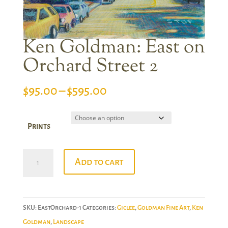
Ken Goldman: East on
Orchard Street 2
Price
$
95.00
–
$
595.00
range:
$95.00
Prints
through
$595.00
Ken
Add to cart
Goldman:
East
on
SKU:
EastOrchard-1
Categories:
Giclee
,
Goldman Fine Art
,
Ken
Orchard
Goldman
,
Landscape
Street