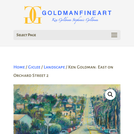
Select Page
Home
/
Giclee
/
Landscape
/ Ken Goldman: East on
Orchard Street 2