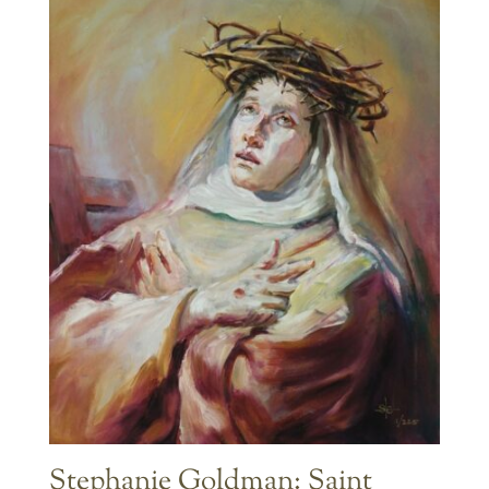
Stephanie Goldman: Saint