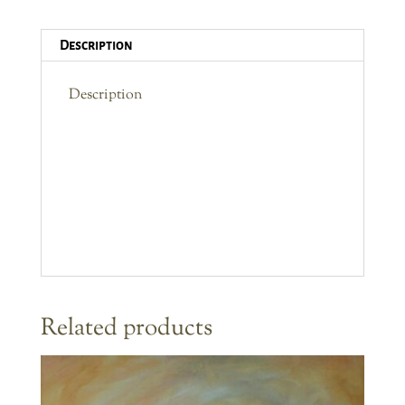
2
Description
quantity
Description
Related products