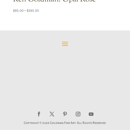
Price
$
95.00
–
$
595.00
range:
$95.00
through
$595.00
Copyright © 2026 Goldman Fine Art. All Rights Reserved