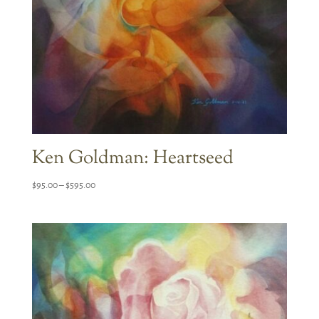
Ken Goldman: Heartseed
Price
$
95.00
–
$
595.00
range:
$95.00
through
$595.00