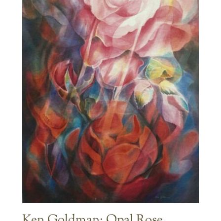
Ken Goldman: Opal Rose