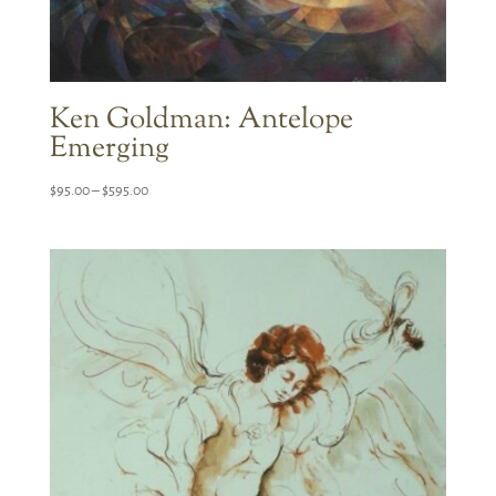
Ken Goldman: Antelope
Emerging
Price
$
95.00
–
$
595.00
range:
$95.00
through
$595.00