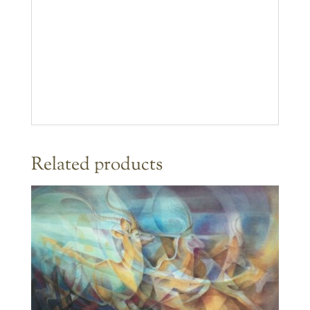
Related products