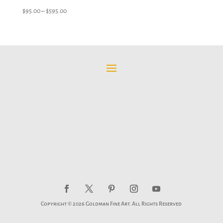
Price
$
95.00
–
$
595.00
range:
$95.00
through
$595.00
Copyright © 2026 Goldman Fine Art. All Rights Reserved