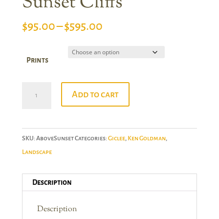
Sunset Cliffs
Price
$
95.00
–
$
595.00
range:
$95.00
Prints
through
$595.00
Ken
Add to cart
Goldman:
Above
Sunset
SKU:
AboveSunset
Categories:
Giclee
,
Ken Goldman
,
Cliffs
Landscape
quantity
Description
Description