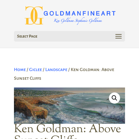
Select Page
Home
/
Giclee
/
Landscape
/ Ken Goldman: Above
Sunset Cliffs
Ken Goldman: Above