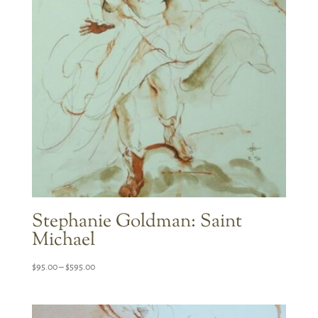
Stephanie Goldman: Saint
Michael
Price
$
95.00
–
$
595.00
range:
$95.00
through