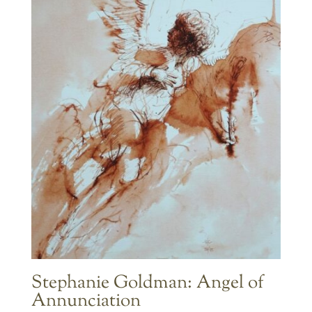
$595.00
Stephanie Goldman: Angel of
Annunciation