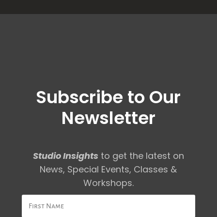
Subscribe to Our
Newsletter
Studio Insights
to get the latest on
News, Special Events, Classes &
Workshops.