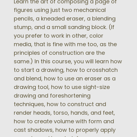
Learn the art of composing a page of
figures using just two mechanical
pencils, a kneaded eraser, a blending
stump, and a small sanding block. (If
you prefer to work in other, color
media, that is fine with me too, as the
principles of construction are the
same.) In this course, you will learn how
to start a drawing, how to crosshatch
and blend, how to use an eraser as a
drawing tool, how to use sight-size
drawing and foreshortening
techniques, how to construct and
render heads, torso, hands, and feet,
how to create volume with form and
cast shadows, how to properly apply