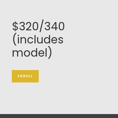
$320/340
(includes
model)
ENROLL