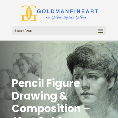
Select Page
Pencil Figure
Drawing &
Composition –