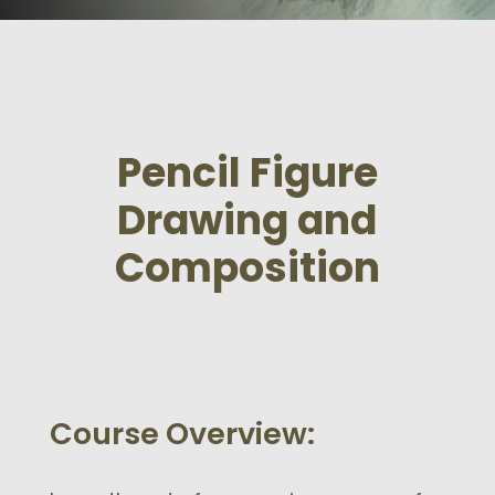
Pencil Figure
Drawing and
Composition
Course Overview: