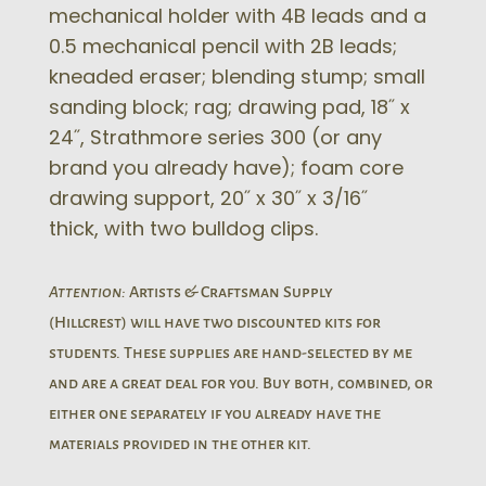
mechanical holder with 4B leads and a
0.5 mechanical pencil with 2B leads;
kneaded eraser; blending stump; small
sanding block; rag; drawing pad, 18˝ x
24˝, Strathmore series 300 (or any
brand you already have); foam core
drawing support, 20˝ x 30˝ x 3/16˝
thick, with two bulldog clips.
Attention:
Artists & Craftsman Supply
(Hillcrest) will have two discounted kits for
students. These supplies are hand-selected by me
and are a great deal for you. Buy both, combined, or
either one separately if you already have the
materials provided in the other kit.