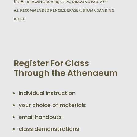
Kit #1:
drawing board, clips, drawing pad.
Kit
#2:
recommended pencils, eraser, stump, sanding
block.
Register For Class
Through the Athenaeum
individual instruction
your choice of materials
email handouts
class demonstrations