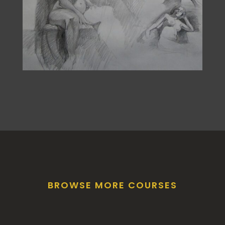
BROWSE MORE COURSES