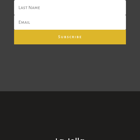
Subscribe