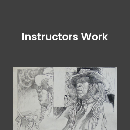
Instructors Work