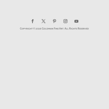
Copyright © 2026 Goldman Fine Art. All Rights Reserved