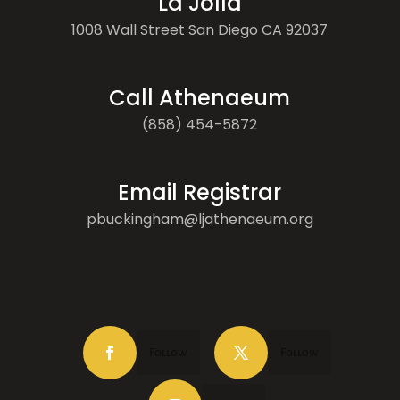
La Jolla
1008 Wall Street San Diego CA 92037
Call Athenaeum
(858) 454-5872
Email Registrar
pbuckingham@ljathenaeum.org
Follow
Follow