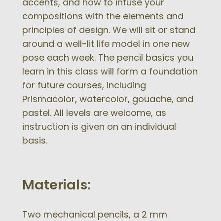
accents, and how to infuse your
compositions with the elements and
principles of design. We will sit or stand
around a well-lit life model in one new
pose each week. The pencil basics you
learn in this class will form a foundation
for future courses, including
Prismacolor, watercolor, gouache, and
pastel. All levels are welcome, as
instruction is given on an individual
basis.
Materials:
Two mechanical pencils, a 2 mm