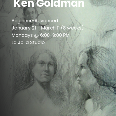
Ken Goldman
Beginner-Advanced
January 21 - March 11 (8 weeks)
Mondays @ 6:00-9:00 PM
La Jolla Studio