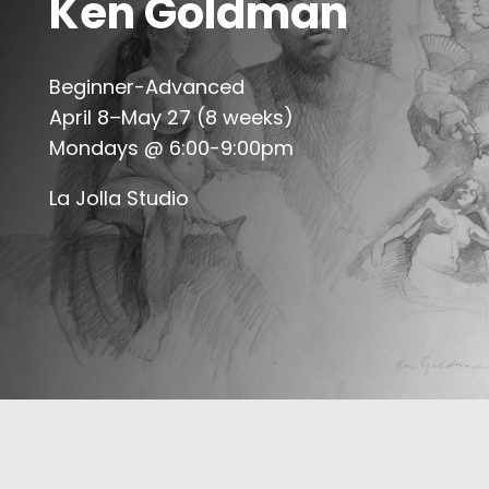
Ken Goldman
Beginner-Advanced
April 8–May 27 (8 weeks)
Mondays @ 6:00-9:00pm
La Jolla Studio