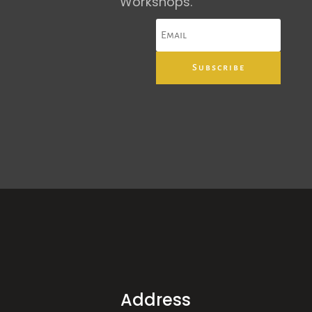
Workshops.
Subscribe
Address