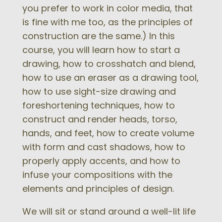
you prefer to work in color media, that
is fine with me too, as the principles of
construction are the same.) In this
course, you will learn how to start a
drawing, how to crosshatch and blend,
how to use an eraser as a drawing tool,
how to use sight-size drawing and
foreshortening techniques, how to
construct and render heads, torso,
hands, and feet, how to create volume
with form and cast shadows, how to
properly apply accents, and how to
infuse your compositions with the
elements and principles of design.
We will sit or stand around a well-lit life