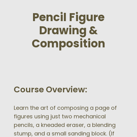
Pencil Figure
Drawing &
Composition
Course Overview:
Learn the art of composing a page of
figures using just two mechanical
pencils, a kneaded eraser, a blending
stump, and a small sanding block. (If