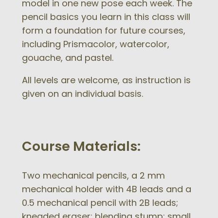
model in one new pose each week. The
pencil basics you learn in this class will
form a foundation for future courses,
including Prismacolor, watercolor,
gouache, and pastel.
All levels are welcome, as instruction is
given on an individual basis.
Course Materials:
Two mechanical pencils, a 2 mm
mechanical holder with 4B
leads
and a
0.5 mechanical pencil with 2B leads;
kneaded eraser; blending stump; small