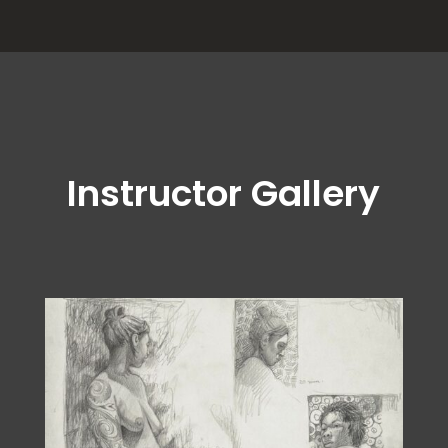
Instructor Gallery