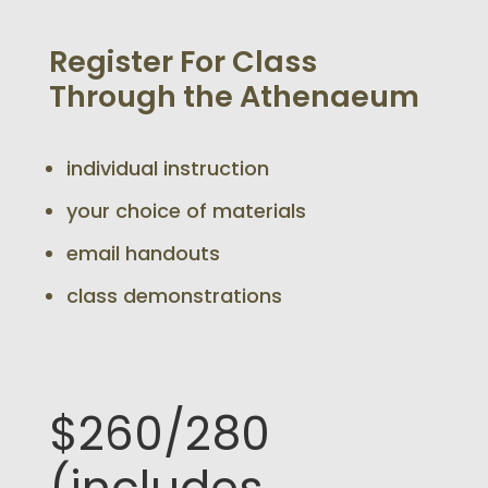
Register For Class
Through the Athenaeum
individual instruction
your choice of materials
email handouts
class demonstrations
$260/280