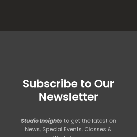
Subscribe to Our
Newsletter
Studio Insights
to get the latest on
News, Special Events, Classes &