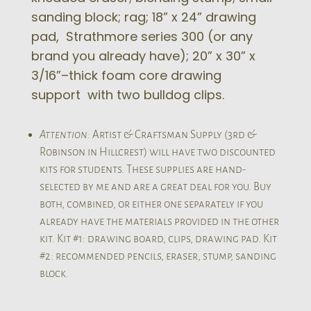
sanding block; rag; 18” x 24” drawing
pad, Strathmore series 300 (or any
brand you already have); 20” x 30” x
3/16”–thick foam core drawing
support with two bulldog clips.
Attention:
Artist & Craftsman Supply (3rd &
Robinson in Hillcrest) will have two discounted
kits for students. These supplies are hand-
selected by me and are a great deal for you. Buy
both, combined, or either one separately if you
already have the materials provided in the other
kit. Kit #1: drawing board, clips, drawing pad. Kit
#2: recommended pencils, eraser, stump, sanding
block.