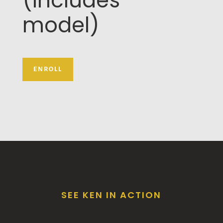
(includes
model)
ENROLL
SEE KEN IN ACTION