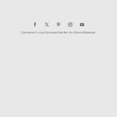
Copyright © 2026 Goldman Fine Art. All Rights Reserved