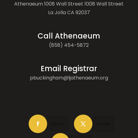
Athenaeum 1008 Wall Street 1008 Wall Street
La Jolla CA 92037
Call Athenaeum
(858) 454-5872
Email Registrar
pbuckingham@ljathenaeum.org
Follow
Follow