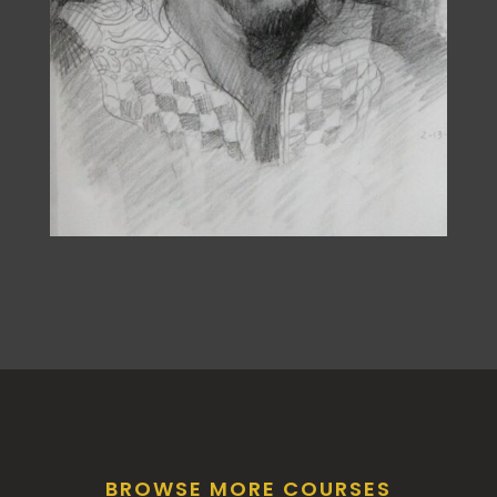
BROWSE MORE COURSES