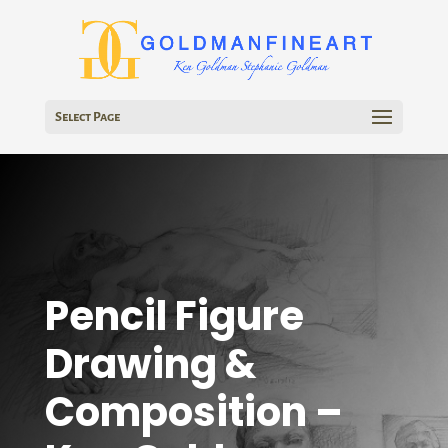
Select Page
Pencil Figure
Drawing &
Composition –