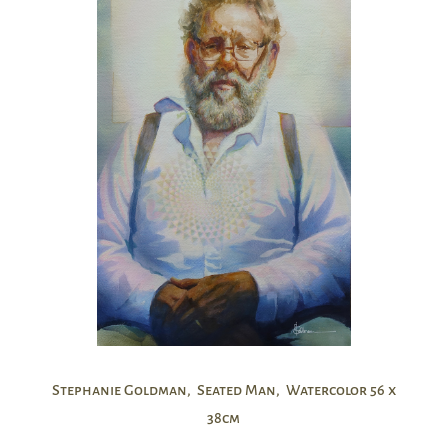
Stephanie Goldman, Seated Man, Watercolor 56 x
38cm