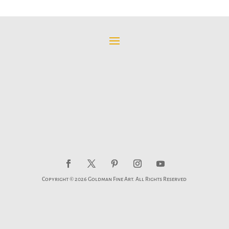
Copyright © 2026 Goldman Fine Art. All Rights Reserved