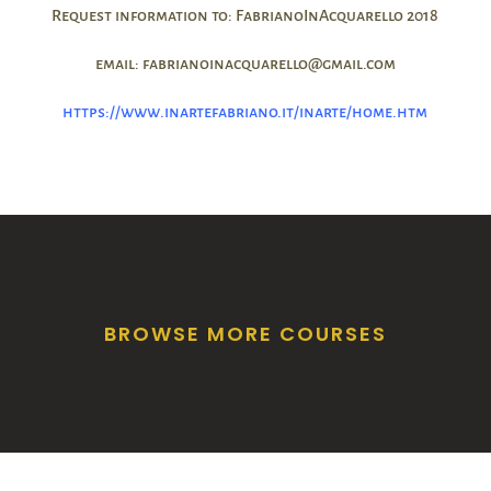
Request information to: FabrianoInAcquarello 2018
email: fabrianoinacquarello@gmail.com
https://www.inartefabriano.it/inarte/home.htm
BROWSE MORE COURSES