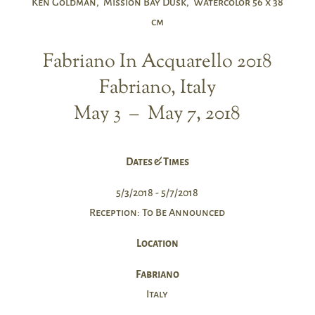
Ken Goldman, Mission Bay Dusk, Watercolor 56 x 38
cm
Fabriano In Acquarello 2018
Fabriano, Italy
May 3 – May 7, 2018
Dates & Times
5/3/2018 - 5/7/2018
Reception: To Be Announced
Location
Fabriano
Italy