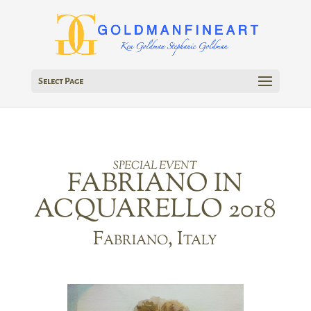
Select Page
SPECIAL EVENT
FABRIANO IN
ACQUARELLO 2018
Fabriano, Italy