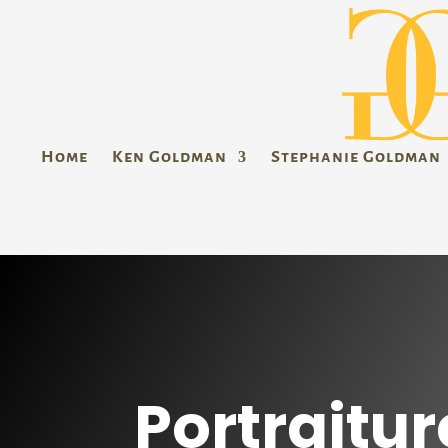
Home
Ken Goldman
Stephanie Goldman
Portraitur