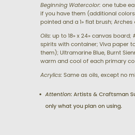
Beginning Watercolor:
one tube eac
if you have them (additional colors
pointed and a 1» flat brush; Arche
Oils:
up to 18» x 24» canvas board; #
spirits with container; Viva paper 
them); Ultramarine Blue, Burnt Sienn
warm and cool of each primary col
Acrylics:
Same as oils, except no min
Attention:
Artists & Craftsman Sup
only what you plan on using.