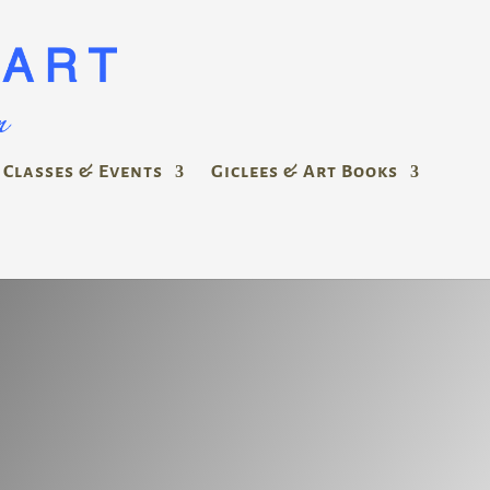
Classes & Events
Giclees & Art Books