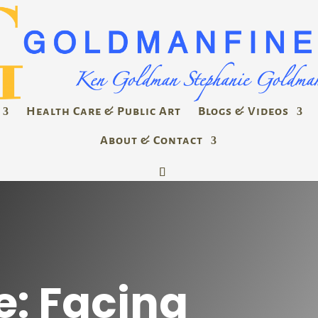
Health Care & Public Art
Blogs & Videos
About & Contact
e: Facing