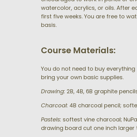
watercolor, acrylics, or oils. After
first five weeks. You are free to wa
basis.
Course Materials:
You do not need to buy everything o
bring your own basic supplies.
Drawing:
2B, 4B, 6B graphite pencil
Charcoal:
4B charcoal pencil; softe
Pastels:
softest vine charcoal; NuPa
drawing board cut one inch larger t