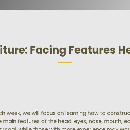
iture: Facing Features 
h week, we will focus on learning how to construct a
ve main features of the head: eyes, nose, mouth, e
harcoal, while those with more experience may wor