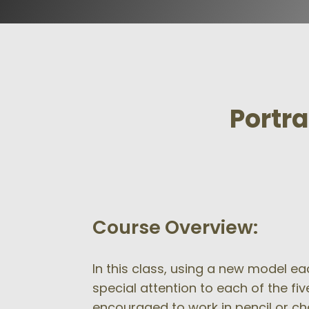
Portra
Course Overview:
In this class, using a new model eac
special attention to each of the fi
encouraged to work in pencil or c