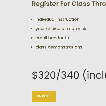
Register For Class Th
individual instruction
your choice of materials
email handouts
class demonstrations
$320/340 (inc
ENROLL