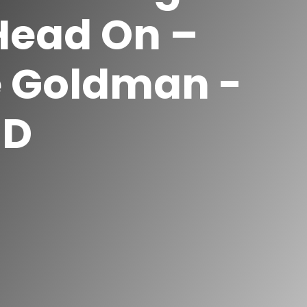
Head On –
e Goldman -
ED