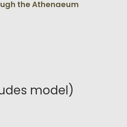
rough the Athenaeum
ludes model)