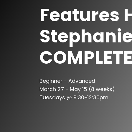
Features 
Stephani
COMPLET
Beginner - Advanced
March 27 - May 15 (8 weeks)
Tuesdays @ 9:30-12:30pm