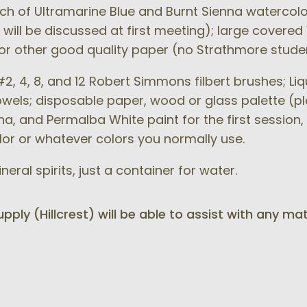
h of Ultramarine Blue and Burnt Sienna watercolor
 will be discussed at first meeting); large covered
s or other good quality paper (no Strathmore stud
2, 4, 8, and 12 Robert Simmons filbert brushes; Li
towels; disposable paper, wood or glass palette (pl
a, and Permalba White paint for the first session, 
or or whatever colors you normally use.
eral spirits, just a container for water.
ply (Hillcrest) will be able to assist with any mat