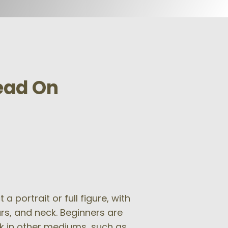
Head On
 portrait or full figure, with
ars, and neck. Beginners are
k in other mediums, such as