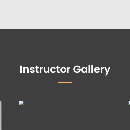
Instructor Gallery