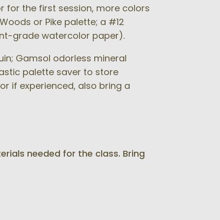
 for the first session, more colors
 Woods or Pike palette; a #12
ent-grade watercolor paper).
quin; Gamsol odorless mineral
astic palette saver to store
or if experienced, also bring a
erials needed for the class. Bring