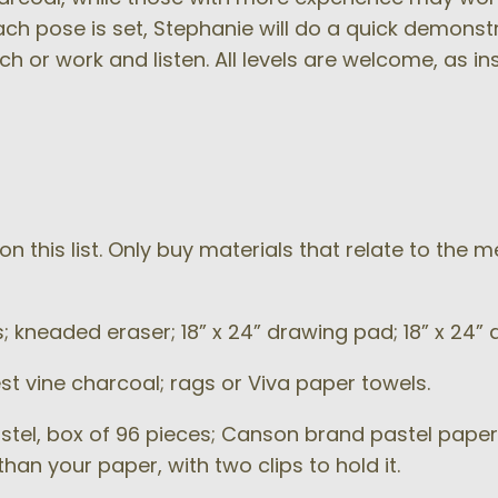
 each pose is set, Stephanie will do a quick demonst
tch or work and listen. All levels are welcome, as in
n this list. Only buy materials that relate to the 
s; kneaded eraser; 18” x 24” drawing pad; 18” x 24
st vine charcoal; rags or Viva paper towels.
stel, box of 96 pieces; Canson brand pastel paper
han your paper, with two clips to hold it.